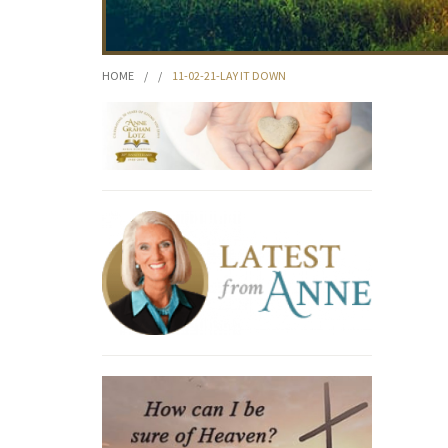
HOME
/
/
11-02-21-LAY IT DOWN