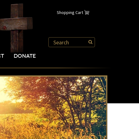
Shopping Cart
CT
DONATE