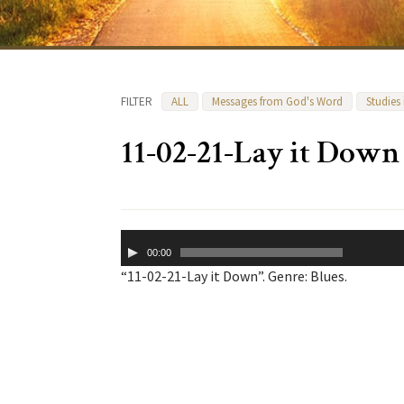
FILTER
ALL
Messages from God's Word
Studies
11-02-21-Lay it Down
Audio
00:00
Player
“11-02-21-Lay it Down”. Genre: Blues.