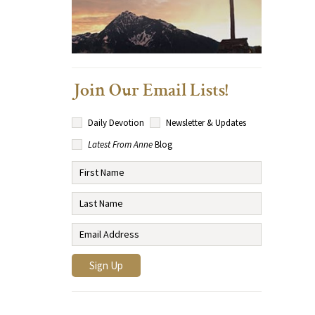
Join Our Email Lists!
Daily Devotion
Newsletter & Updates
Latest From Anne
Blog