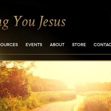
SOURCES
EVENTS
ABOUT
STORE
CONTA