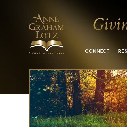
CONNECT
RE