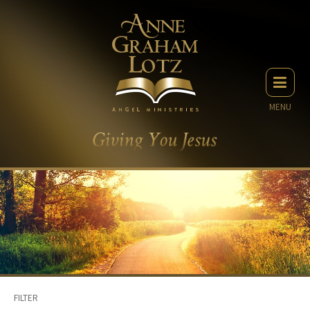
MENU
FILTER