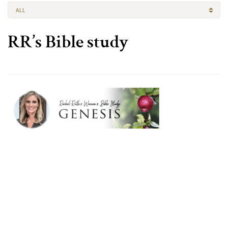
ALL
RR’s Bible study