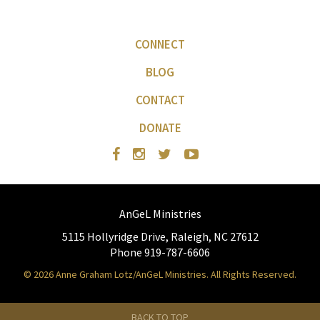
CONNECT
BLOG
CONTACT
DONATE
AnGeL Ministries
5115 Hollyridge Drive, Raleigh, NC 27612
Phone 919-787-6606
© 2026 Anne Graham Lotz/AnGeL Ministries. All Rights Reserved.
BACK TO TOP