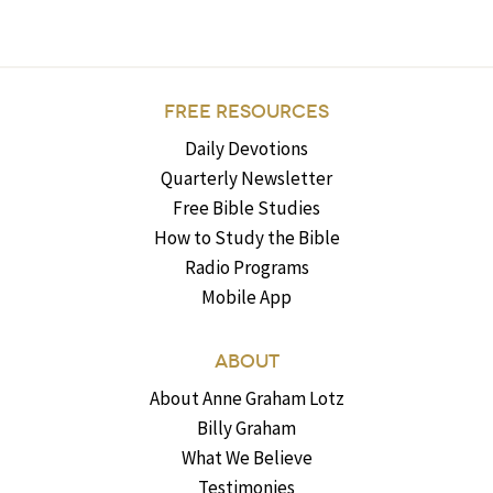
FREE RESOURCES
Daily Devotions
Quarterly Newsletter
Free Bible Studies
How to Study the Bible
Radio Programs
Mobile App
ABOUT
About Anne Graham Lotz
Billy Graham
What We Believe
Testimonies