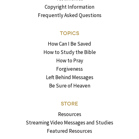
Copyright Information
Frequently Asked Questions
TOPICS
How Can I Be Saved
How to Study the Bible
How to Pray
Forgiveness
Left Behind Messages
Be Sure of Heaven
STORE
Resources
Streaming Video Messages and Studies
Featured Resources