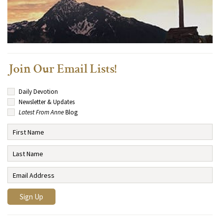
Join Our Email Lists!
Daily Devotion
Newsletter & Updates
Latest From Anne
Blog