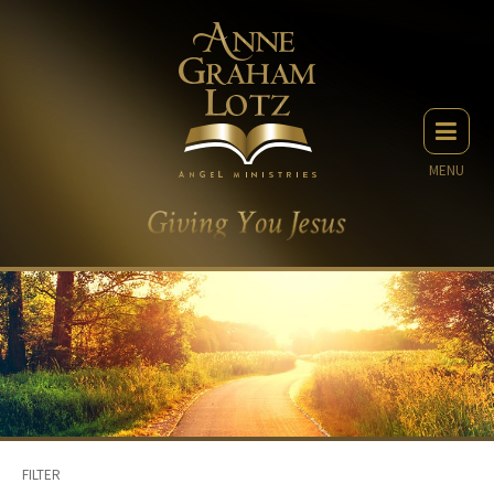
MENU
FILTER