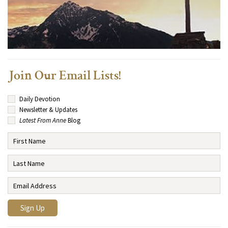
Join Our Email Lists!
Daily Devotion
Newsletter & Updates
Latest From Anne
Blog