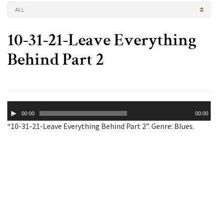
ALL
10-31-21-Leave Everything
Behind Part 2
Audio
00:00
00:00
Player
“10-31-21-Leave Everything Behind Part 2”. Genre: Blues.