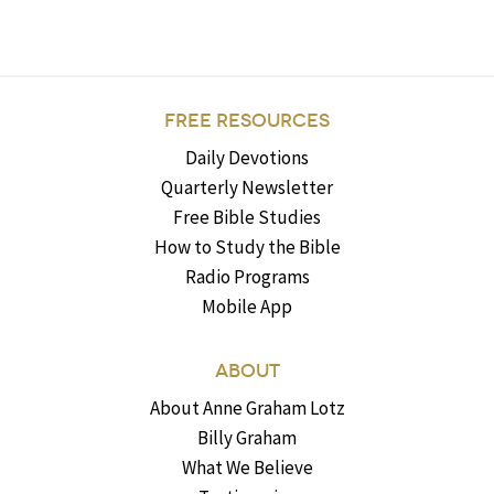
FREE RESOURCES
Daily Devotions
Quarterly Newsletter
Free Bible Studies
How to Study the Bible
Radio Programs
Mobile App
ABOUT
About Anne Graham Lotz
Billy Graham
What We Believe