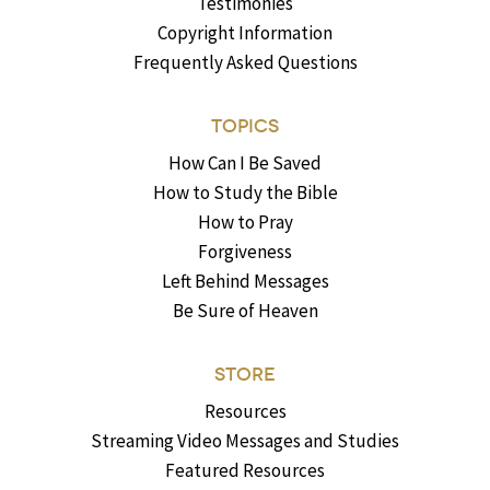
Testimonies
Copyright Information
Frequently Asked Questions
TOPICS
How Can I Be Saved
How to Study the Bible
How to Pray
Forgiveness
Left Behind Messages
Be Sure of Heaven
STORE
Resources
Streaming Video Messages and Studies
Featured Resources