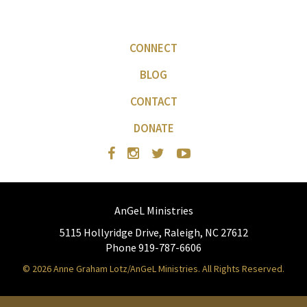
CONNECT
BLOG
CONTACT
DONATE
AnGeL Ministries
5115 Hollyridge Drive, Raleigh, NC 27612
Phone 919-787-6606
© 2026 Anne Graham Lotz/AnGeL Ministries. All Rights Reserved.