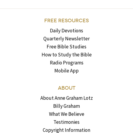
FREE RESOURCES
Daily Devotions
Quarterly Newsletter
Free Bible Studies
How to Study the Bible
Radio Programs
Mobile App
ABOUT
About Anne Graham Lotz
Billy Graham
What We Believe
Testimonies
Copyright Information