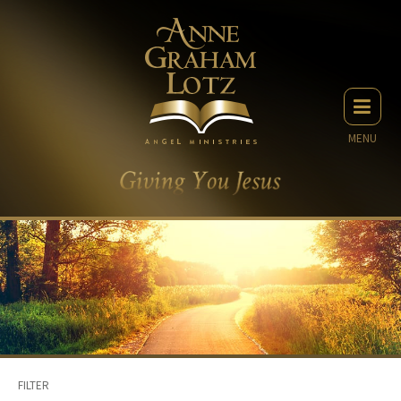
MENU
FILTER