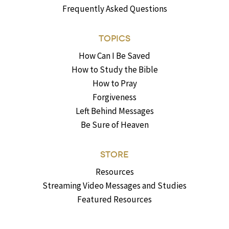
Frequently Asked Questions
TOPICS
How Can I Be Saved
How to Study the Bible
How to Pray
Forgiveness
Left Behind Messages
Be Sure of Heaven
STORE
Resources
Streaming Video Messages and Studies
Featured Resources