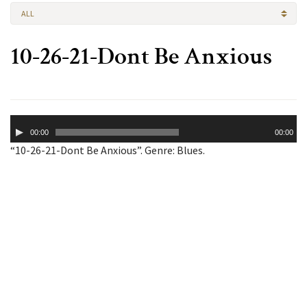
ALL
10-26-21-Dont Be Anxious
Audio
00:00
00:00
Player
“10-26-21-Dont Be Anxious”. Genre: Blues.