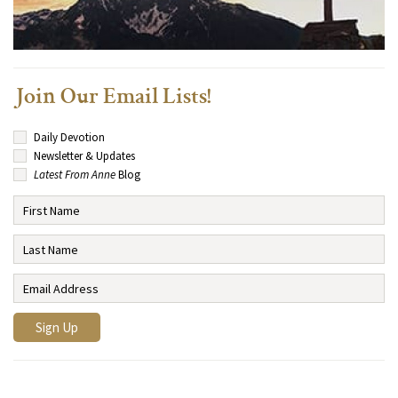
Join Our Email Lists!
Daily Devotion
Newsletter & Updates
Latest From Anne
Blog