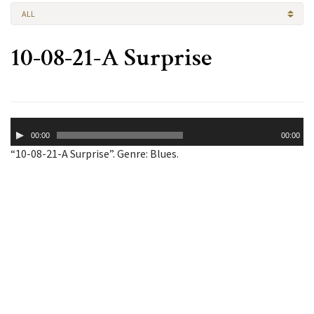
ALL
10-08-21-A Surprise
Audio
00:00
00:00
Player
“10-08-21-A Surprise”. Genre: Blues.