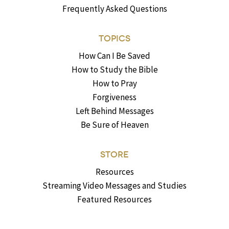
Frequently Asked Questions
TOPICS
How Can I Be Saved
How to Study the Bible
How to Pray
Forgiveness
Left Behind Messages
Be Sure of Heaven
STORE
Resources
Streaming Video Messages and Studies
Featured Resources