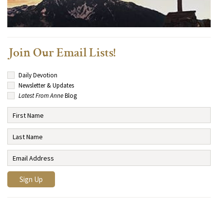
Join Our Email Lists!
Daily Devotion
Newsletter & Updates
Latest From Anne
Blog