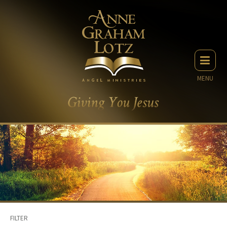
MENU
FILTER