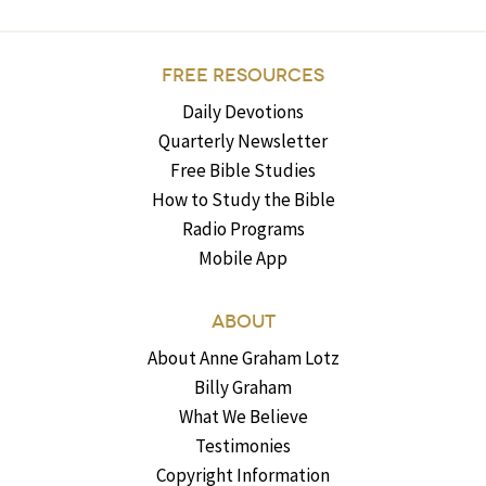
FREE RESOURCES
Daily Devotions
Quarterly Newsletter
Free Bible Studies
How to Study the Bible
Radio Programs
Mobile App
ABOUT
About Anne Graham Lotz
Billy Graham
What We Believe
Testimonies
Copyright Information