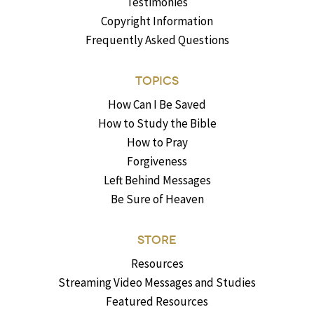
Testimonies
Copyright Information
Frequently Asked Questions
TOPICS
How Can I Be Saved
How to Study the Bible
How to Pray
Forgiveness
Left Behind Messages
Be Sure of Heaven
STORE
Resources
Streaming Video Messages and Studies
Featured Resources