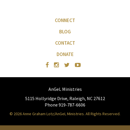
CONNECT
BLOG
CONTACT
DONATE
AnGeL Ministries
5115 Hollyridge Drive, Raleigh, NC 27612
Phone 919-787-6606
© 2026 Anne Graham Lotz/AnGeL Ministries. All Rights Reserved.