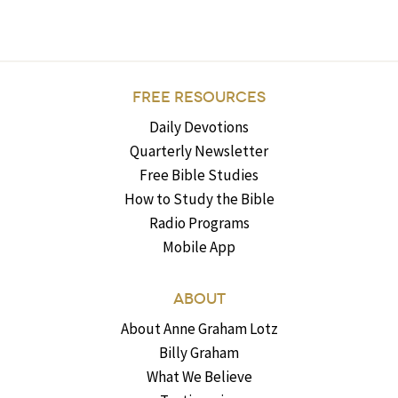
FREE RESOURCES
Daily Devotions
Quarterly Newsletter
Free Bible Studies
How to Study the Bible
Radio Programs
Mobile App
ABOUT
About Anne Graham Lotz
Billy Graham
What We Believe