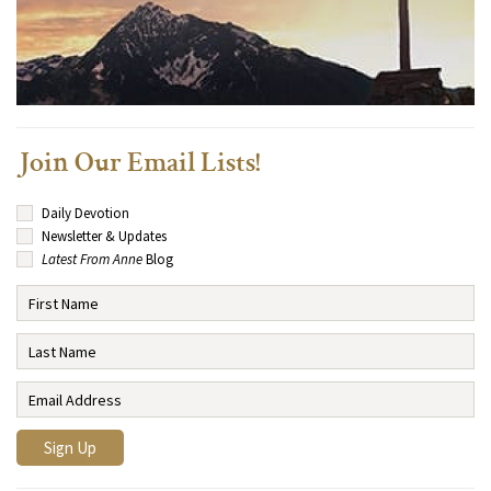
Join Our Email Lists!
Daily Devotion
Newsletter & Updates
Latest From Anne
Blog