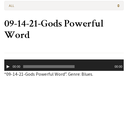
ALL
09-14-21-Gods Powerful
Word
Audio
00:00
00:00
Player
“09-14-21-Gods Powerful Word”. Genre: Blues.