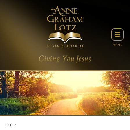
MENU
FILTER