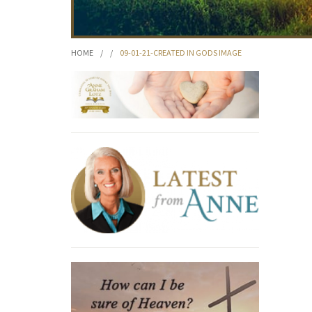
HOME
/
/
09-01-21-CREATED IN GODS IMAGE