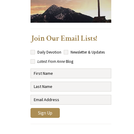
Join Our Email Lists!
Daily Devotion
Newsletter & Updates
Latest From Anne
Blog