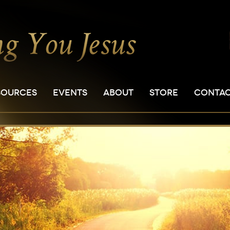
SOURCES
EVENTS
ABOUT
STORE
CONTA