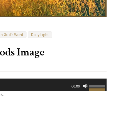
 in God's Word
Daily Light
Gods Image
Use
00:00
Up/Down
s.
Arrow
keys
to
increase
or
decrease