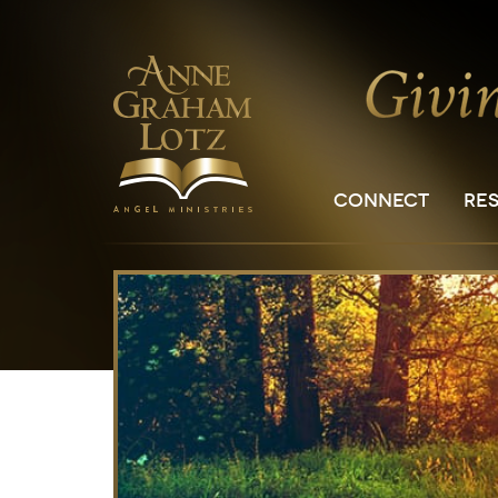
CONNECT
RE