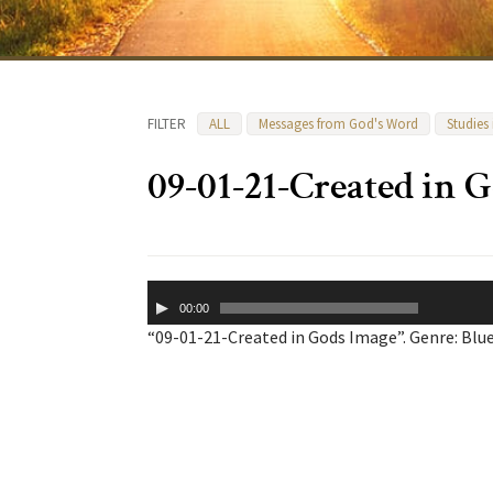
FILTER
ALL
Messages from God's Word
Studies
09-01-21-Created in 
Audio
00:00
Player
“09-01-21-Created in Gods Image”. Genre: Blue