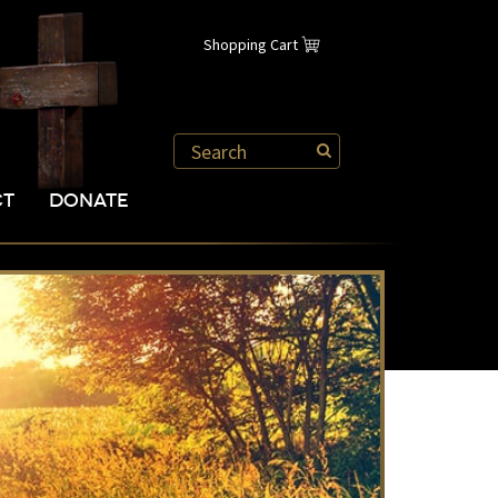
Shopping Cart
CT
DONATE