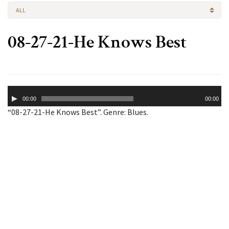
ALL
08-27-21-He Knows Best
Audio
00:00
00:00
Player
“08-27-21-He Knows Best”. Genre: Blues.