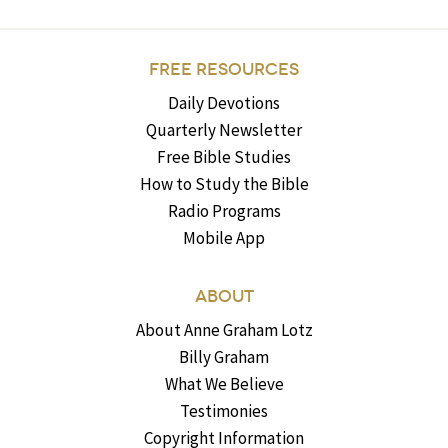
FREE RESOURCES
Daily Devotions
Quarterly Newsletter
Free Bible Studies
How to Study the Bible
Radio Programs
Mobile App
ABOUT
About Anne Graham Lotz
Billy Graham
What We Believe
Testimonies
Copyright Information