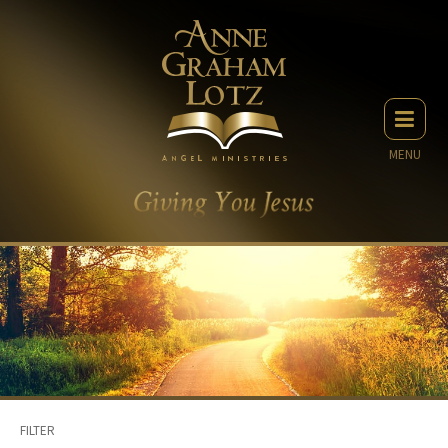
MENU
FILTER