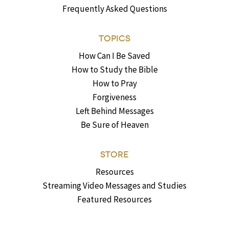
Frequently Asked Questions
TOPICS
How Can I Be Saved
How to Study the Bible
How to Pray
Forgiveness
Left Behind Messages
Be Sure of Heaven
STORE
Resources
Streaming Video Messages and Studies
Featured Resources