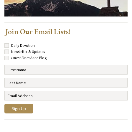
Join Our Email Lists!
Daily Devotion
Newsletter & Updates
Latest From Anne
Blog