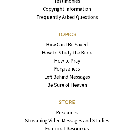
Testimonies
Copyright Information
Frequently Asked Questions
TOPICS
How Can I Be Saved
How to Study the Bible
How to Pray
Forgiveness
Left Behind Messages
Be Sure of Heaven
STORE
Resources
Streaming Video Messages and Studies
Featured Resources