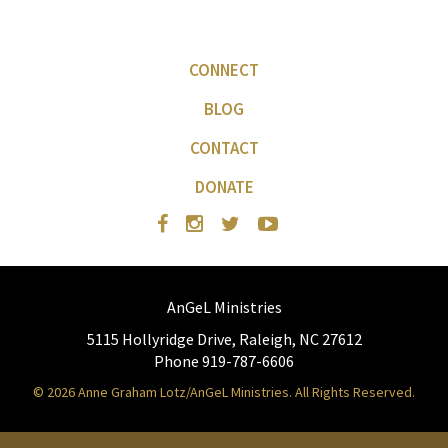
CONNECT
BLOG
CONTACT
DONATE
AnGeL Ministries
5115 Hollyridge Drive, Raleigh, NC 27612
Phone 919-787-6606
© 2026 Anne Graham Lotz/AnGeL Ministries. All Rights Reserved.