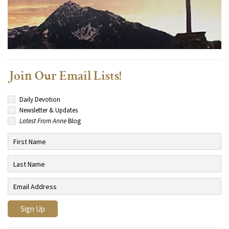
Join Our Email Lists!
Daily Devotion
Newsletter & Updates
Latest From Anne
Blog