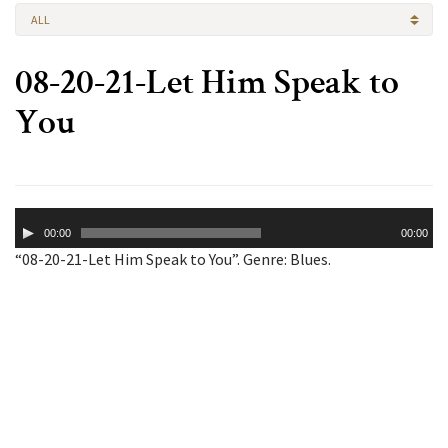
ALL
08-20-21-Let Him Speak to
You
Audio
00:00
00:00
Player
“08-20-21-Let Him Speak to You”. Genre: Blues.