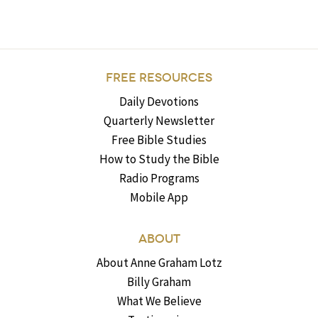
FREE RESOURCES
Daily Devotions
Quarterly Newsletter
Free Bible Studies
How to Study the Bible
Radio Programs
Mobile App
ABOUT
About Anne Graham Lotz
Billy Graham
What We Believe