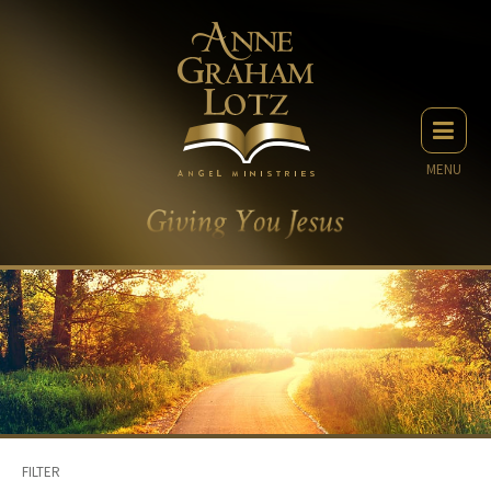
MENU
FILTER