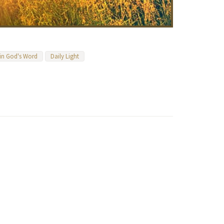
 in God's Word
Daily Light