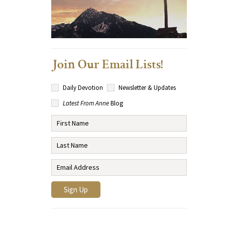
Join Our Email Lists!
Daily Devotion
Newsletter & Updates
Latest From Anne
Blog