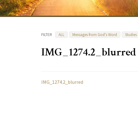
FILTER
ALL
Messages from God's Word
Studies
IMG_1274.2_blurred
IMG_1274.2_blurred