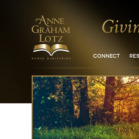
CONNECT
RE