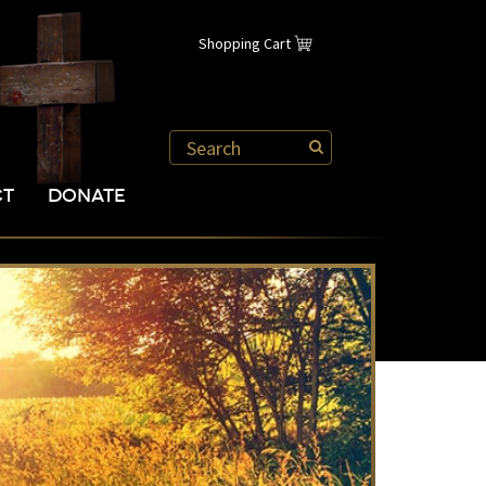
Shopping Cart
CT
DONATE