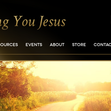
SOURCES
EVENTS
ABOUT
STORE
CONTA