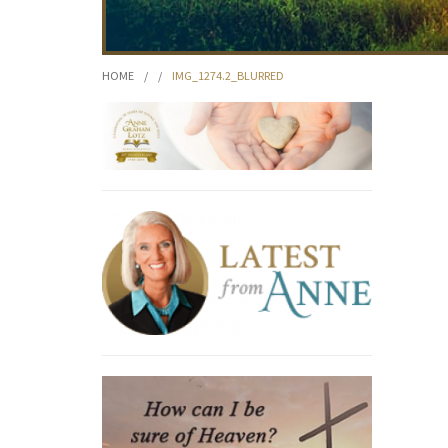
HOME
/
/
IMG_1274.2_BLURRED