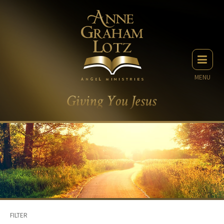
MENU
FILTER