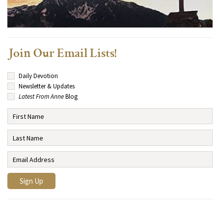
Join Our Email Lists!
Daily Devotion
Newsletter & Updates
Latest From Anne
Blog