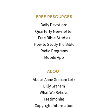
FREE RESOURCES
Daily Devotions
Quarterly Newsletter
Free Bible Studies
How to Study the Bible
Radio Programs
Mobile App
ABOUT
About Anne Graham Lotz
Billy Graham
What We Believe
Testimonies
Copyright Information