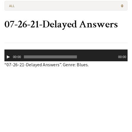
ALL
07-26-21-Delayed Answers
Audio
00:00
00:00
Player
“07-26-21-Delayed Answers”. Genre: Blues.