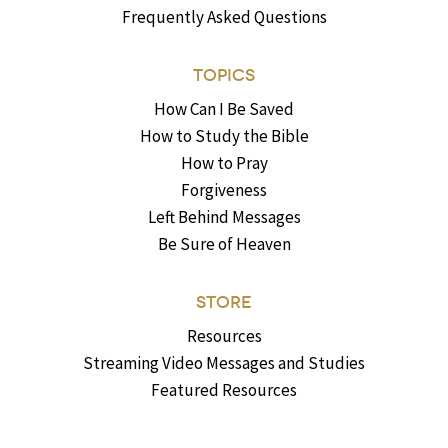
Frequently Asked Questions
TOPICS
How Can I Be Saved
How to Study the Bible
How to Pray
Forgiveness
Left Behind Messages
Be Sure of Heaven
STORE
Resources
Streaming Video Messages and Studies
Featured Resources