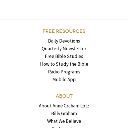
FREE RESOURCES
Daily Devotions
Quarterly Newsletter
Free Bible Studies
How to Study the Bible
Radio Programs
Mobile App
ABOUT
About Anne Graham Lotz
Billy Graham
What We Believe