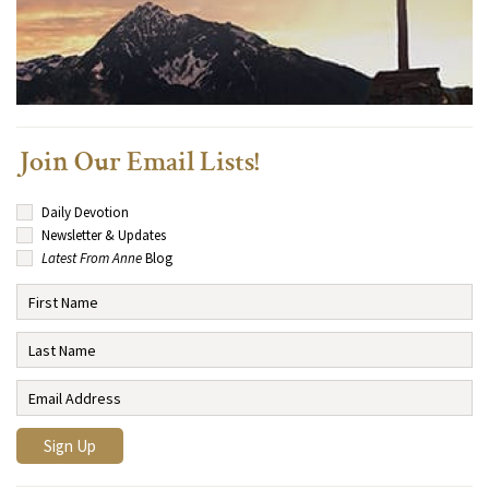
Join Our Email Lists!
Daily Devotion
Newsletter & Updates
Latest From Anne
Blog