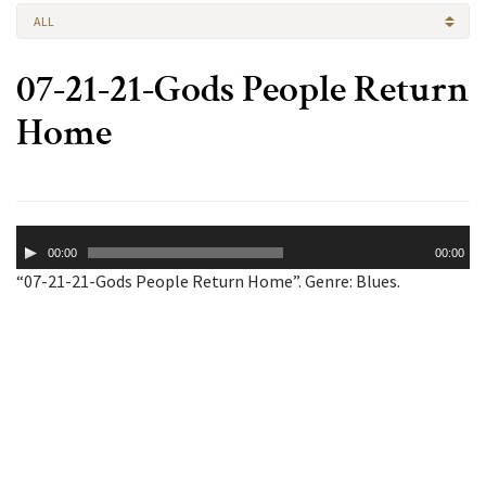
ALL
07-21-21-Gods People Return
Home
Audio
00:00
00:00
Player
“07-21-21-Gods People Return Home”. Genre: Blues.