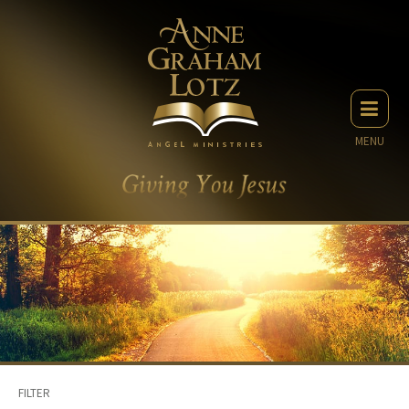
MENU
FILTER