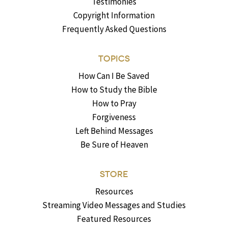
Testimonies
Copyright Information
Frequently Asked Questions
TOPICS
How Can I Be Saved
How to Study the Bible
How to Pray
Forgiveness
Left Behind Messages
Be Sure of Heaven
STORE
Resources
Streaming Video Messages and Studies
Featured Resources