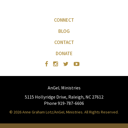
CONNECT
BLOG
CONTACT
DONATE
AnGeL Ministries
5115 Hollyridge Drive, Raleigh, NC 27612
Phone 919-787-6606
© 2026 Anne Graham Lotz/AnGeL Ministries. All Rights Reserved.