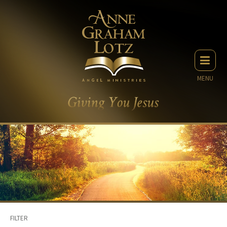
MENU
FILTER