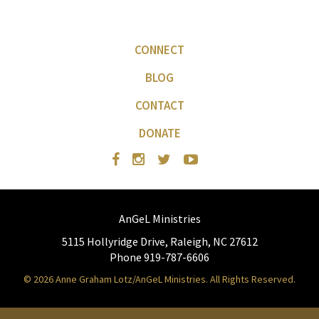
CONNECT
BLOG
CONTACT
DONATE
AnGeL Ministries
5115 Hollyridge Drive, Raleigh, NC 27612
Phone 919-787-6606
© 2026 Anne Graham Lotz/AnGeL Ministries. All Rights Reserved.