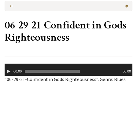
ALL
06-29-21-Confident in Gods
Righteousness
Audio
00:00
00:00
Player
“06-29-21-Confident in Gods Righteousness”. Genre: Blues.