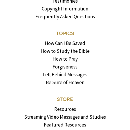
Testimonies
Copyright Information
Frequently Asked Questions
TOPICS
How Can I Be Saved
How to Study the Bible
How to Pray
Forgiveness
Left Behind Messages
Be Sure of Heaven
STORE
Resources
Streaming Video Messages and Studies
Featured Resources