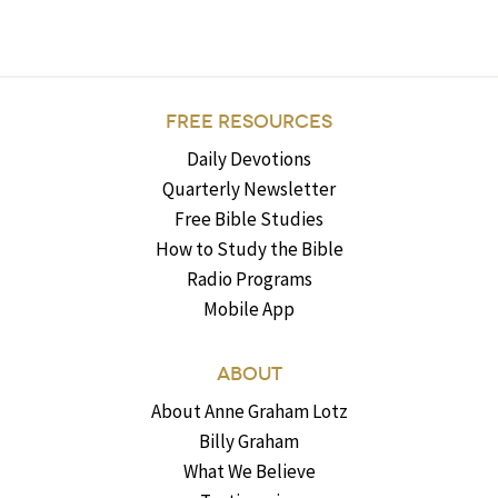
FREE RESOURCES
Daily Devotions
Quarterly Newsletter
Free Bible Studies
How to Study the Bible
Radio Programs
Mobile App
ABOUT
About Anne Graham Lotz
Billy Graham
What We Believe