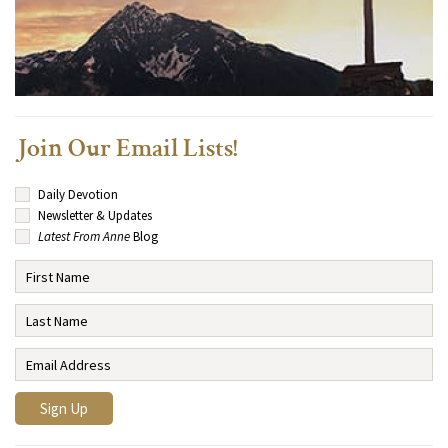
Join Our Email Lists!
Daily Devotion
Newsletter & Updates
Latest From Anne
Blog