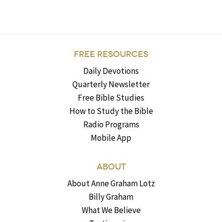
FREE RESOURCES
Daily Devotions
Quarterly Newsletter
Free Bible Studies
How to Study the Bible
Radio Programs
Mobile App
ABOUT
About Anne Graham Lotz
Billy Graham
What We Believe