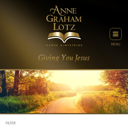
MENU
FILTER