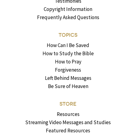
Testimonies
Copyright Information
Frequently Asked Questions
TOPICS
How Can I Be Saved
How to Study the Bible
How to Pray
Forgiveness
Left Behind Messages
Be Sure of Heaven
STORE
Resources
Streaming Video Messages and Studies
Featured Resources