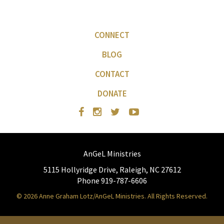
CONNECT
BLOG
CONTACT
DONATE
AnGeL Ministries
5115 Hollyridge Drive, Raleigh, NC 27612
Phone 919-787-6606
© 2026 Anne Graham Lotz/AnGeL Ministries. All Rights Reserved.