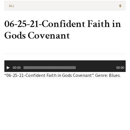
ALL
06-25-21-Confident Faith in
Gods Covenant
Audio
00:00
00:00
Player
“06-25-21-Confident Faith in Gods Covenant”. Genre: Blues.