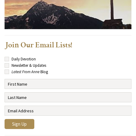
Join Our Email Lists!
Daily Devotion
Newsletter & Updates
Latest From Anne
Blog