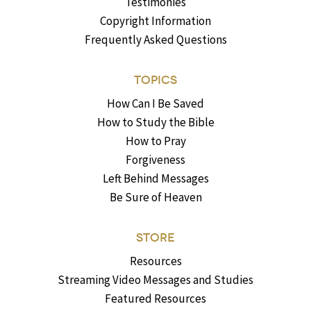
Testimonies
Copyright Information
Frequently Asked Questions
TOPICS
How Can I Be Saved
How to Study the Bible
How to Pray
Forgiveness
Left Behind Messages
Be Sure of Heaven
STORE
Resources
Streaming Video Messages and Studies
Featured Resources