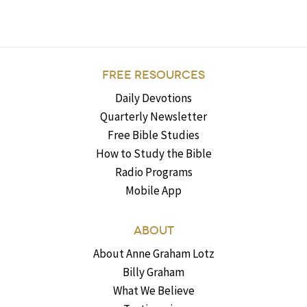
FREE RESOURCES
Daily Devotions
Quarterly Newsletter
Free Bible Studies
How to Study the Bible
Radio Programs
Mobile App
ABOUT
About Anne Graham Lotz
Billy Graham
What We Believe