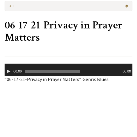
ALL
06-17-21-Privacy in Prayer
Matters
Audio
00:00
00:00
Player
“06-17-21-Privacy in Prayer Matters”. Genre: Blues.