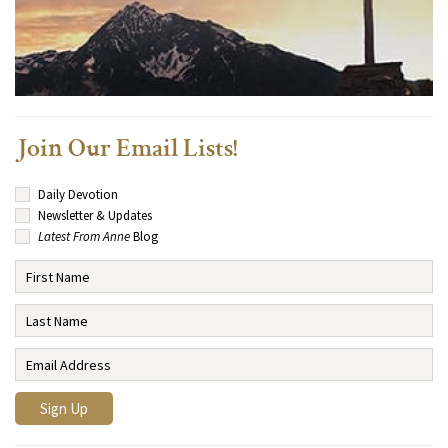
Join Our Email Lists!
Daily Devotion
Newsletter & Updates
Latest From Anne
Blog