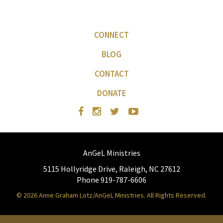
CONNECT
BLOG
CONTACT
DONATE
AnGeL Ministries
5115 Hollyridge Drive, Raleigh, NC 27612
Phone 919-787-6606
© 2026 Anne Graham Lotz/AnGeL Ministries. All Rights Reserved.