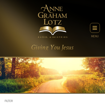
MENU
FILTER