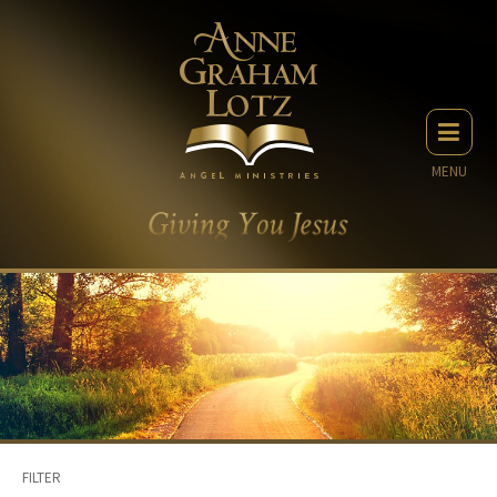
MENU
FILTER