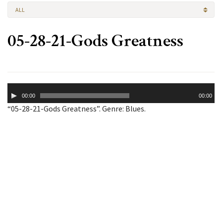
ALL
05-28-21-Gods Greatness
Audio
00:00
00:00
Player
“05-28-21-Gods Greatness”. Genre: Blues.