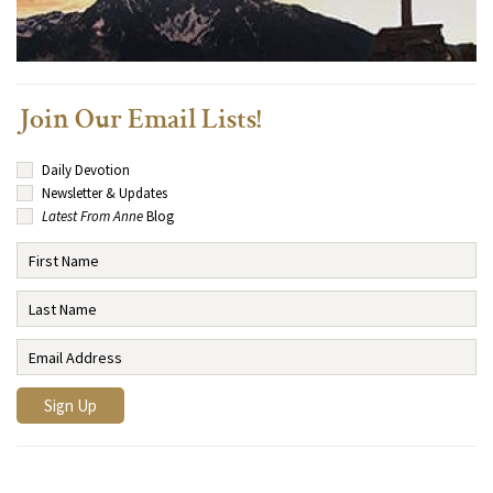
Join Our Email Lists!
Daily Devotion
Newsletter & Updates
Latest From Anne
Blog