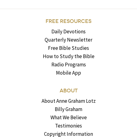
FREE RESOURCES
Daily Devotions
Quarterly Newsletter
Free Bible Studies
How to Study the Bible
Radio Programs
Mobile App
ABOUT
About Anne Graham Lotz
Billy Graham
What We Believe
Testimonies
Copyright Information