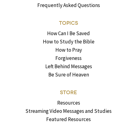
Frequently Asked Questions
TOPICS
How Can I Be Saved
How to Study the Bible
How to Pray
Forgiveness
Left Behind Messages
Be Sure of Heaven
STORE
Resources
Streaming Video Messages and Studies
Featured Resources