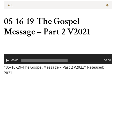
ALL
05-16-19-The Gospel
Message – Part 2 V2021
Audio
00:00
00:00
Player
“05-16-19-The Gospel Message – Part 2 V2021”. Released:
2021.