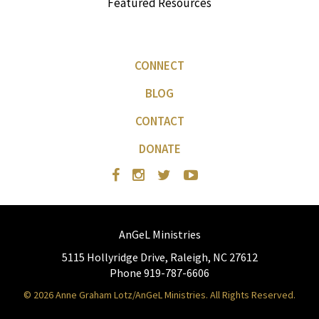
Featured Resources
CONNECT
BLOG
CONTACT
DONATE
AnGeL Ministries
5115 Hollyridge Drive, Raleigh, NC 27612
Phone 919-787-6606
© 2026 Anne Graham Lotz/AnGeL Ministries. All Rights Reserved.