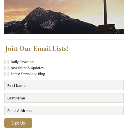
Join Our Email Lists!
Daily Devotion
Newsletter & Updates
Latest From Anne
Blog