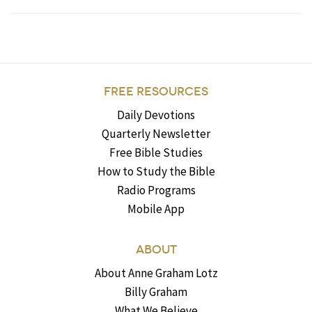
FREE RESOURCES
Daily Devotions
Quarterly Newsletter
Free Bible Studies
How to Study the Bible
Radio Programs
Mobile App
ABOUT
About Anne Graham Lotz
Billy Graham
What We Believe