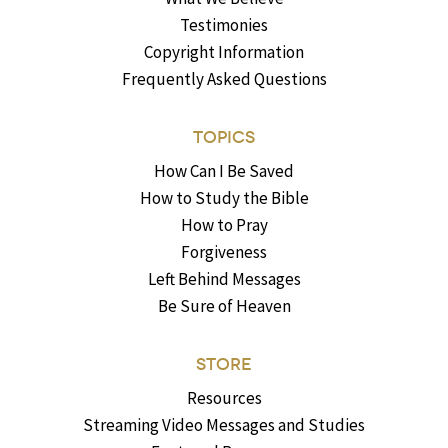
Testimonies
Copyright Information
Frequently Asked Questions
TOPICS
How Can I Be Saved
How to Study the Bible
How to Pray
Forgiveness
Left Behind Messages
Be Sure of Heaven
STORE
Resources
Streaming Video Messages and Studies