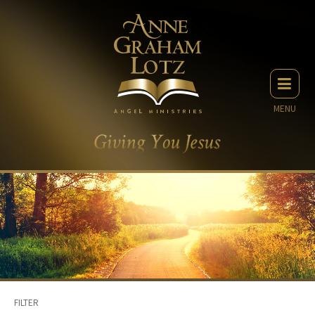
MENU
FILTER