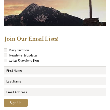
Join Our Email Lists!
Daily Devotion
Newsletter & Updates
Latest From Anne
Blog