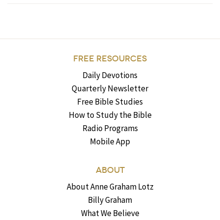
FREE RESOURCES
Daily Devotions
Quarterly Newsletter
Free Bible Studies
How to Study the Bible
Radio Programs
Mobile App
ABOUT
About Anne Graham Lotz
Billy Graham
What We Believe