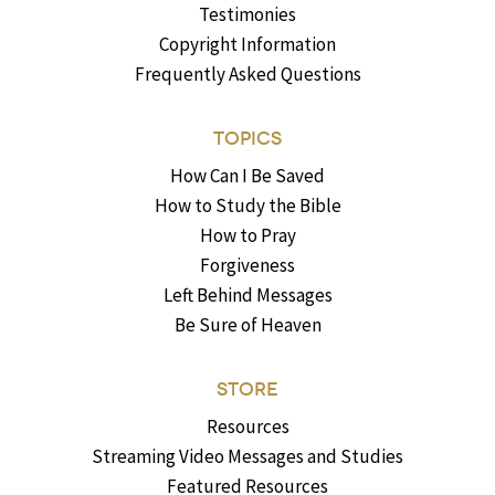
Testimonies
Copyright Information
Frequently Asked Questions
TOPICS
How Can I Be Saved
How to Study the Bible
How to Pray
Forgiveness
Left Behind Messages
Be Sure of Heaven
STORE
Resources
Streaming Video Messages and Studies
Featured Resources