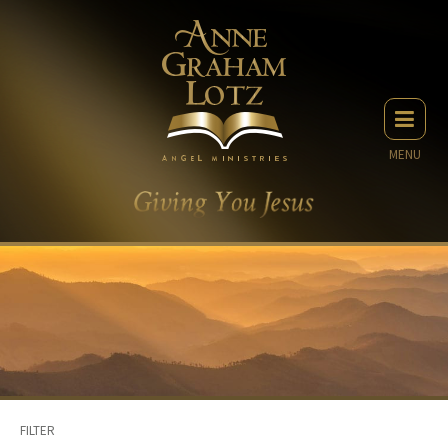
MENU
FILTER