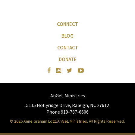
CONNECT
BLOG
CONTACT
DONATE
AnGeL Ministries
5115 Hollyridge Drive, Raleigh, NC 27612
Phone 919-787-6606
© 2026 Anne Graham Lotz/AnGeL Ministries. All Rights Reserved.