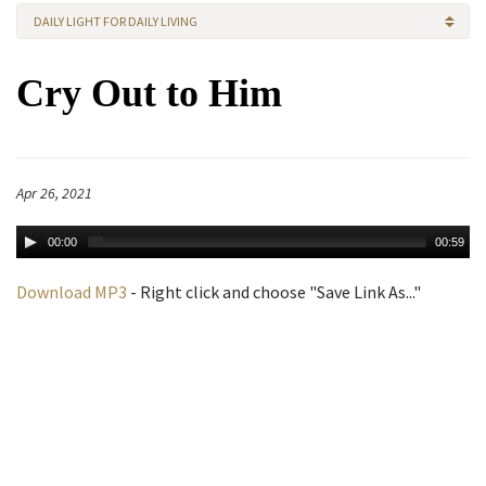
DAILY LIGHT FOR DAILY LIVING
Cry Out to Him
Apr 26, 2021
00:00
00:59
Download MP3
- Right click and choose "Save Link As..."