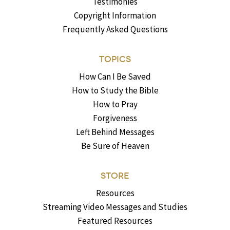
Testimonies
Copyright Information
Frequently Asked Questions
TOPICS
How Can I Be Saved
How to Study the Bible
How to Pray
Forgiveness
Left Behind Messages
Be Sure of Heaven
STORE
Resources
Streaming Video Messages and Studies
Featured Resources