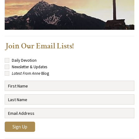
Join Our Email Lists!
Daily Devotion
Newsletter & Updates
Latest From Anne
Blog