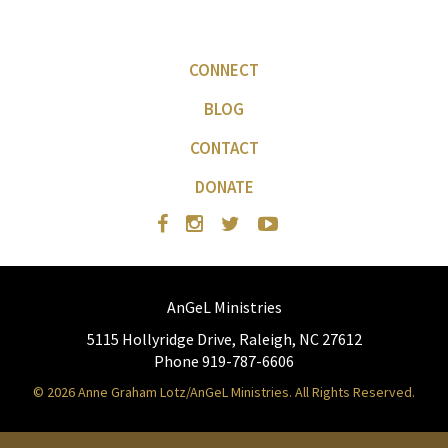
CONNECT
BLOG
CONTACT
DONATE
AnGeL Ministries
5115 Hollyridge Drive, Raleigh, NC 27612
Phone 919-787-6606
© 2026 Anne Graham Lotz/AnGeL Ministries. All Rights Reserved.