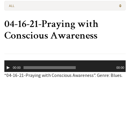
ALL
04-16-21-Praying with
Conscious Awareness
Audio
00:00
00:00
Player
“04-16-21-Praying with Conscious Awareness”. Genre: Blues.