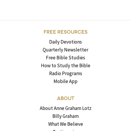
FREE RESOURCES
Daily Devotions
Quarterly Newsletter
Free Bible Studies
How to Study the Bible
Radio Programs
Mobile App
ABOUT
About Anne Graham Lotz
Billy Graham
What We Believe