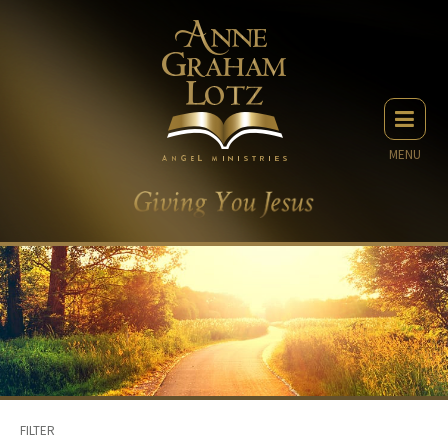
MENU
FILTER