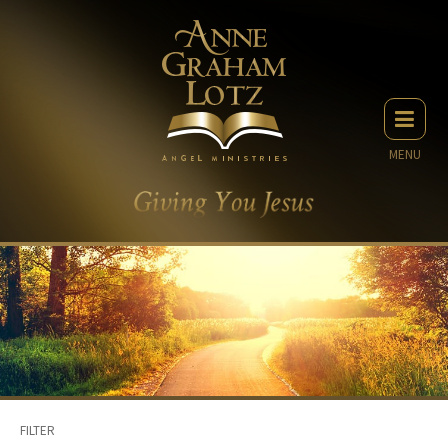
MENU
FILTER