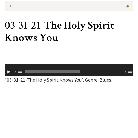
ALL
03-31-21-The Holy Spirit
Knows You
Audio
00:00
00:00
Player
“03-31-21-The Holy Spirit Knows You”. Genre: Blues.