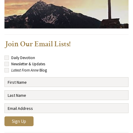
Join Our Email Lists!
Daily Devotion
Newsletter & Updates
Latest From Anne
Blog