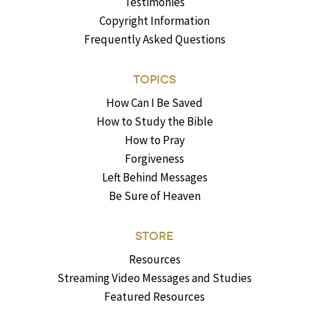
Testimonies
Copyright Information
Frequently Asked Questions
TOPICS
How Can I Be Saved
How to Study the Bible
How to Pray
Forgiveness
Left Behind Messages
Be Sure of Heaven
STORE
Resources
Streaming Video Messages and Studies
Featured Resources