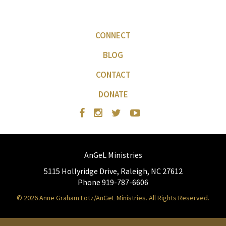
CONNECT
BLOG
CONTACT
DONATE
AnGeL Ministries
5115 Hollyridge Drive, Raleigh, NC 27612
Phone 919-787-6606
© 2026 Anne Graham Lotz/AnGeL Ministries. All Rights Reserved.