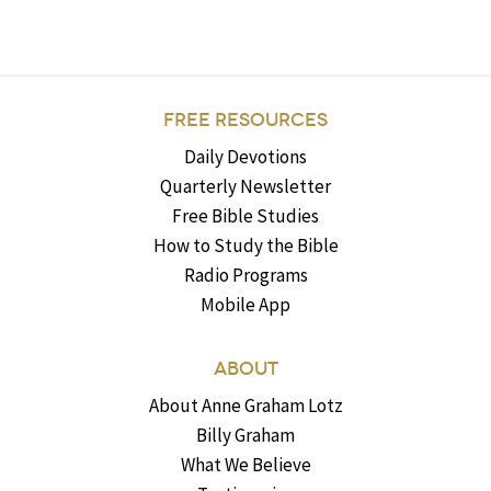
FREE RESOURCES
Daily Devotions
Quarterly Newsletter
Free Bible Studies
How to Study the Bible
Radio Programs
Mobile App
ABOUT
About Anne Graham Lotz
Billy Graham
What We Believe