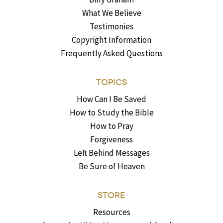
What We Believe
Testimonies
Copyright Information
Frequently Asked Questions
TOPICS
How Can I Be Saved
How to Study the Bible
How to Pray
Forgiveness
Left Behind Messages
Be Sure of Heaven
STORE
Resources