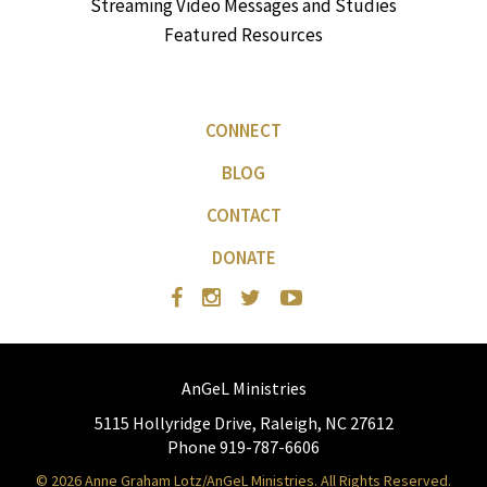
Streaming Video Messages and Studies
Featured Resources
CONNECT
BLOG
CONTACT
DONATE
AnGeL Ministries
5115 Hollyridge Drive, Raleigh, NC 27612
Phone 919-787-6606
© 2026 Anne Graham Lotz/AnGeL Ministries. All Rights Reserved.