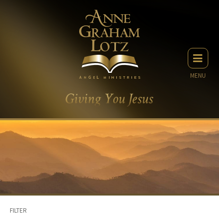
MENU
FILTER