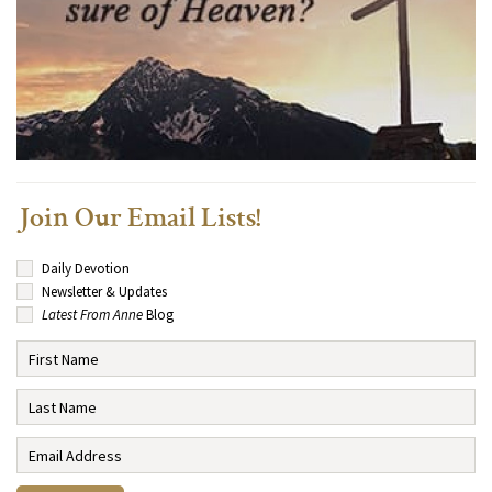
Join Our Email Lists!
Daily Devotion
Newsletter & Updates
Latest From Anne
Blog