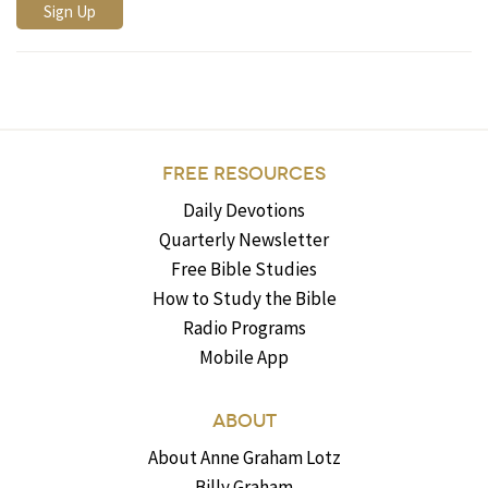
FREE RESOURCES
Daily Devotions
Quarterly Newsletter
Free Bible Studies
How to Study the Bible
Radio Programs
Mobile App
ABOUT
About Anne Graham Lotz
Billy Graham