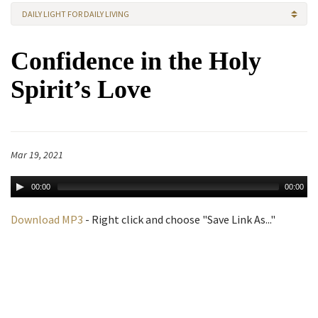
DAILY LIGHT FOR DAILY LIVING
Confidence in the Holy
Spirit’s Love
Mar 19, 2021
00:00
00:00
Download MP3
- Right click and choose "Save Link As..."