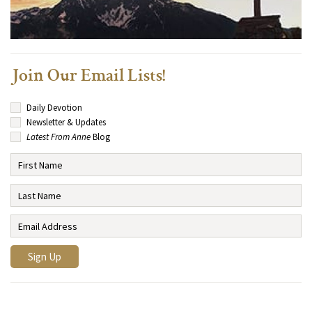
Join Our Email Lists!
Daily Devotion
Newsletter & Updates
Latest From Anne
Blog