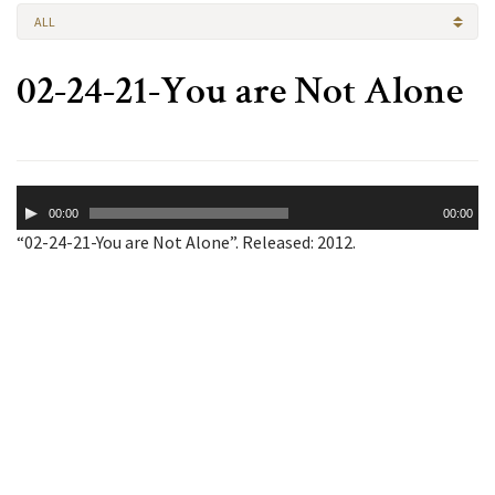
ALL
02-24-21-You are Not Alone
Audio
00:00
00:00
Player
“02-24-21-You are Not Alone”. Released: 2012.