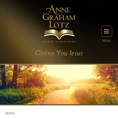
MENU
FILTER