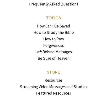
Frequently Asked Questions
TOPICS
How Can I Be Saved
How to Study the Bible
How to Pray
Forgiveness
Left Behind Messages
Be Sure of Heaven
STORE
Resources
Streaming Video Messages and Studies
Featured Resources