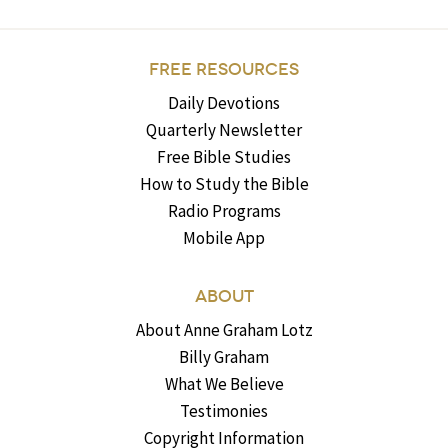
FREE RESOURCES
Daily Devotions
Quarterly Newsletter
Free Bible Studies
How to Study the Bible
Radio Programs
Mobile App
ABOUT
About Anne Graham Lotz
Billy Graham
What We Believe
Testimonies
Copyright Information