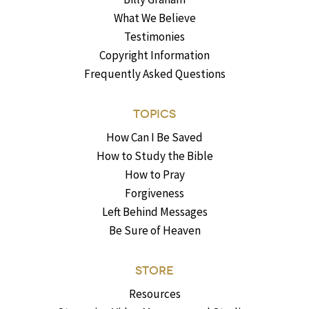
What We Believe
Testimonies
Copyright Information
Frequently Asked Questions
TOPICS
How Can I Be Saved
How to Study the Bible
How to Pray
Forgiveness
Left Behind Messages
Be Sure of Heaven
STORE
Resources