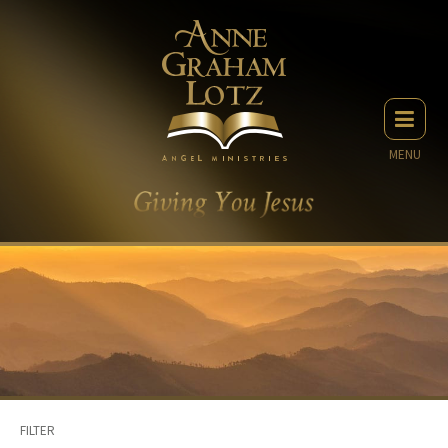
MENU
FILTER