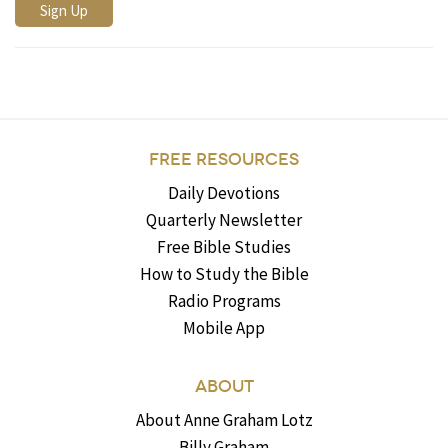
FREE RESOURCES
Daily Devotions
Quarterly Newsletter
Free Bible Studies
How to Study the Bible
Radio Programs
Mobile App
ABOUT
About Anne Graham Lotz
Billy Graham