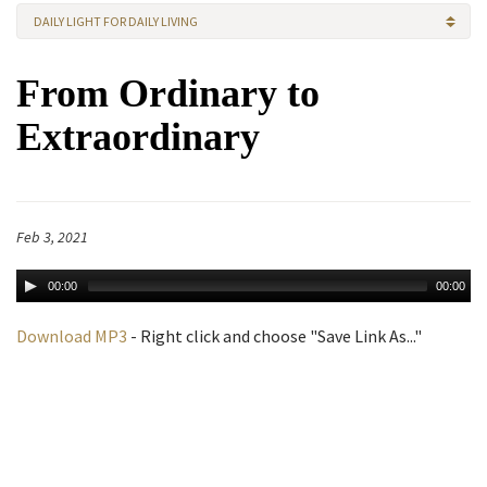
DAILY LIGHT FOR DAILY LIVING
From Ordinary to
Extraordinary
Feb 3, 2021
00:00
00:00
Download MP3
- Right click and choose "Save Link As..."