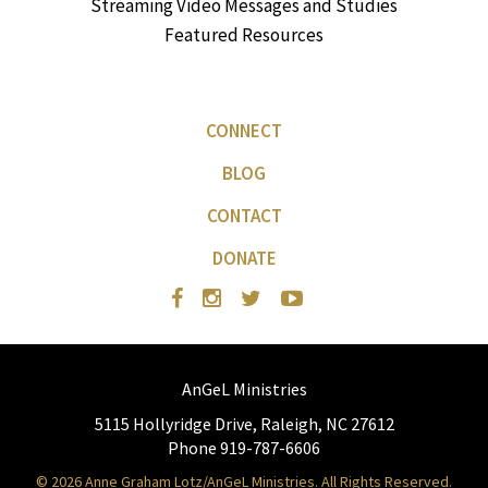
Streaming Video Messages and Studies
Featured Resources
CONNECT
BLOG
CONTACT
DONATE
AnGeL Ministries
5115 Hollyridge Drive, Raleigh, NC 27612
Phone 919-787-6606
© 2026 Anne Graham Lotz/AnGeL Ministries. All Rights Reserved.