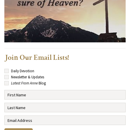
Join Our Email Lists!
Daily Devotion
Newsletter & Updates
Latest From Anne
Blog