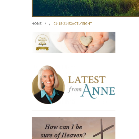
HOME
/
/
01-18-21-EXACTLY RIGHT