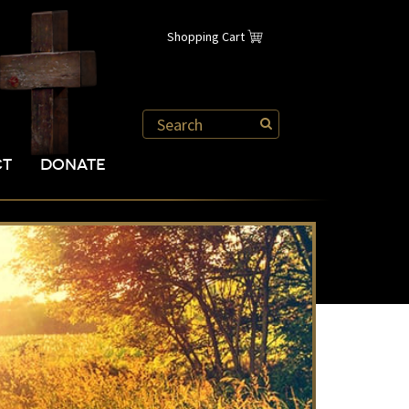
Shopping Cart
CT
DONATE