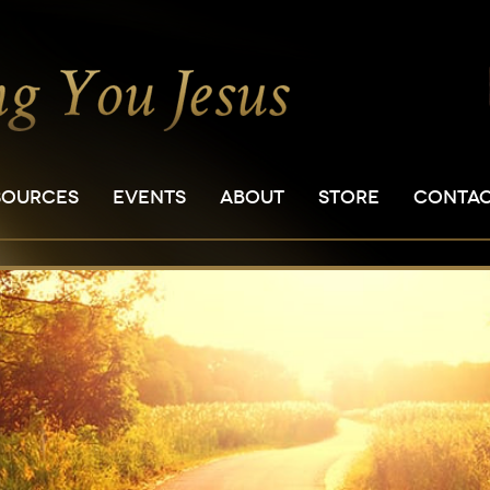
SOURCES
EVENTS
ABOUT
STORE
CONTA