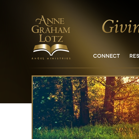
CONNECT
RE