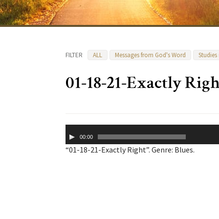
FILTER
ALL
Messages from God's Word
Studies
01-18-21-Exactly Righ
Audio
00:00
Player
“01-18-21-Exactly Right”. Genre: Blues.