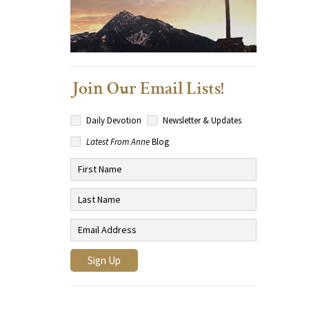
Join Our Email Lists!
Daily Devotion
Newsletter & Updates
Latest From Anne
Blog