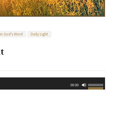
 in God's Word
Daily Light
t
Use
00:00
Up/Down
Arrow
keys
to
increase
or
decrease