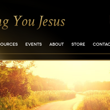
SOURCES
EVENTS
ABOUT
STORE
CONTA