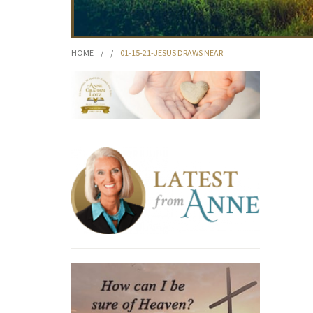
HOME
/
/
01-15-21-JESUS DRAWS NEAR