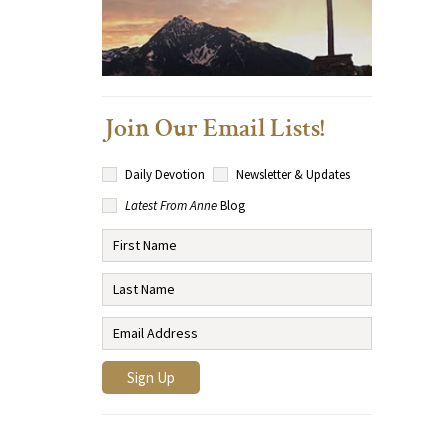
Join Our Email Lists!
Daily Devotion
Newsletter & Updates
Latest From Anne
Blog