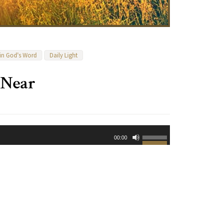
 in God's Word
Daily Light
 Near
Use
00:00
Up/Down
Arrow
keys
to
increase
or
decrease