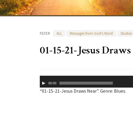
FILTER
ALL
Messages from God's Word
Studies
01-15-21-Jesus Draws
Audio
00:00
Player
“01-15-21-Jesus Draws Near”. Genre: Blues.