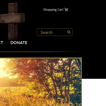
Shopping Cart
CT
DONATE