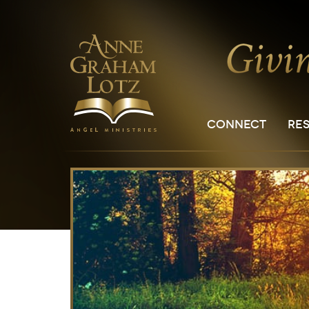
CONNECT
RE