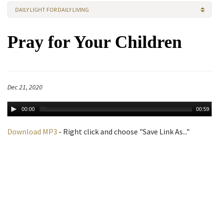
DAILY LIGHT FOR DAILY LIVING
Pray for Your Children
Dec 21, 2020
00:00
00:59
Download MP3
- Right click and choose "Save Link As..."