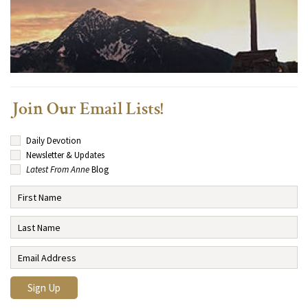
Join Our Email Lists!
Daily Devotion
Newsletter & Updates
Latest From Anne
Blog