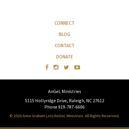
CONNECT
BLOG
CONTACT
DONATE
AnGeL Ministries
5115 Hollyridge Drive, Raleigh, NC 27612
Phone 919-787-6606
© 2026 Anne Graham Lotz/AnGeL Ministries. All Rights Reserved.