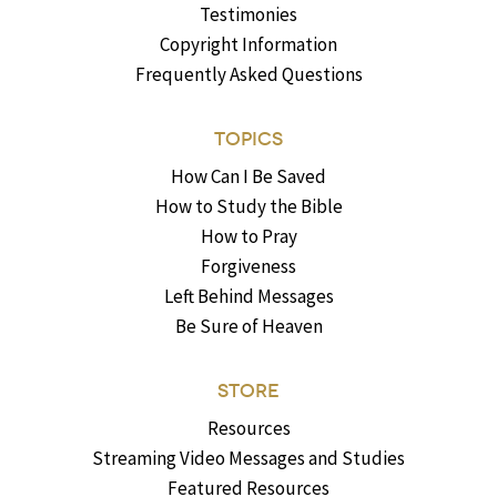
Testimonies
Copyright Information
Frequently Asked Questions
TOPICS
How Can I Be Saved
How to Study the Bible
How to Pray
Forgiveness
Left Behind Messages
Be Sure of Heaven
STORE
Resources
Streaming Video Messages and Studies
Featured Resources