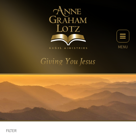
MENU
FILTER