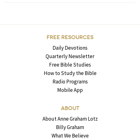
FREE RESOURCES
Daily Devotions
Quarterly Newsletter
Free Bible Studies
How to Study the Bible
Radio Programs
Mobile App
ABOUT
About Anne Graham Lotz
Billy Graham
What We Believe