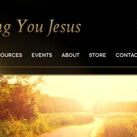
SOURCES
EVENTS
ABOUT
STORE
CONTA