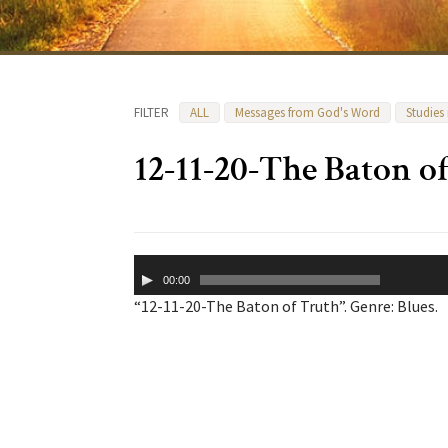
FILTER
ALL
Messages from God's Word
Studies
12-11-20-The Baton o
Audio
00:00
Player
“12-11-20-The Baton of Truth”. Genre: Blues.