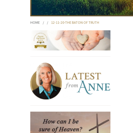
HOME
/
/
12-11-20-THE BATON OF TRUTH