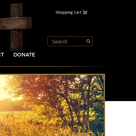
Shopping Cart
CT
DONATE