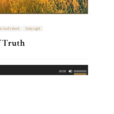
 in God's Word
Daily Light
f Truth
Use
00:00
Up/Down
Arrow
keys
to
increase
or
decrease