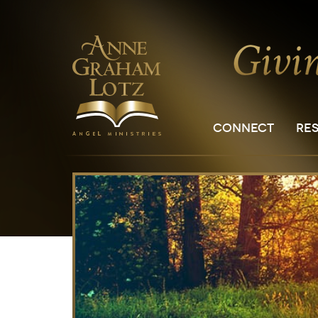
CONNECT
RE