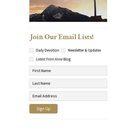
Join Our Email Lists!
Daily Devotion
Newsletter & Updates
Latest From Anne
Blog