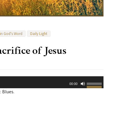
 in God's Word
Daily Light
crifice of Jesus
Use
00:00
Up/Down
: Blues.
Arrow
keys
to
increase
or
decrease