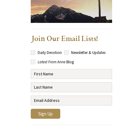
Join Our Email Lists!
Daily Devotion
Newsletter & Updates
Latest From Anne
Blog