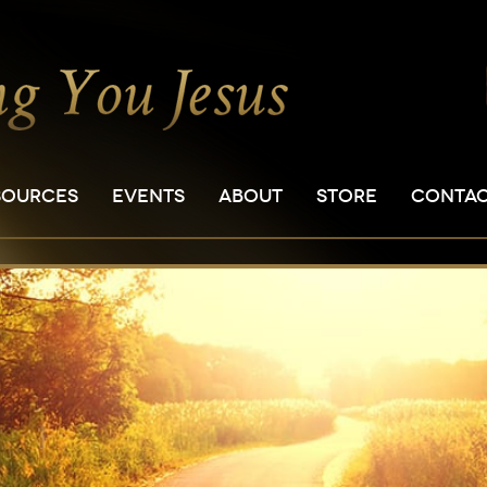
SOURCES
EVENTS
ABOUT
STORE
CONTA