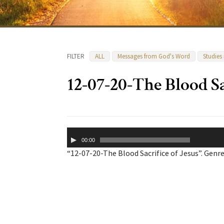
FILTER
ALL
Messages from God's Word
Studies
12-07-20-The Blood Sa
Audio
00:00
Player
“12-07-20-The Blood Sacrifice of Jesus”. Genre