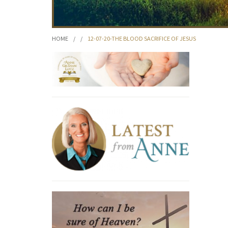
HOME
/
/
12-07-20-THE BLOOD SACRIFICE OF JESUS