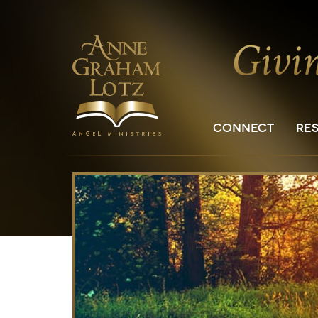
CONNECT
RE