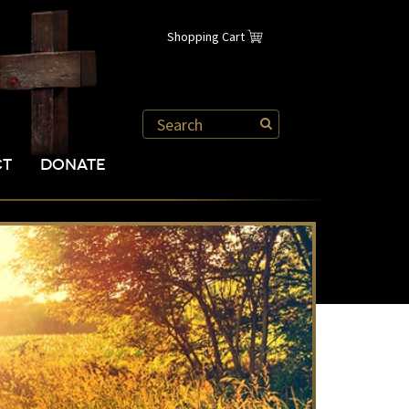
Shopping Cart
CT
DONATE