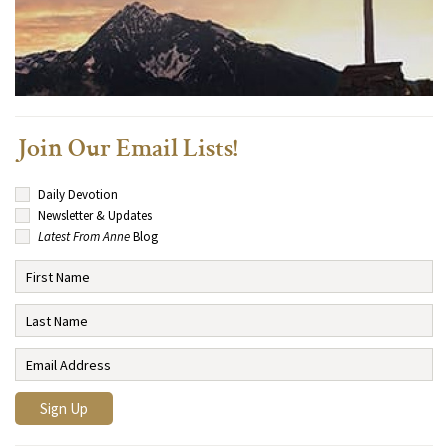
Join Our Email Lists!
Daily Devotion
Newsletter & Updates
Latest From Anne
Blog