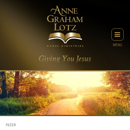
MENU
FILTER