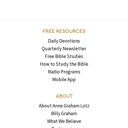
FREE RESOURCES
Daily Devotions
Quarterly Newsletter
Free Bible Studies
How to Study the Bible
Radio Programs
Mobile App
ABOUT
About Anne Graham Lotz
Billy Graham
What We Believe