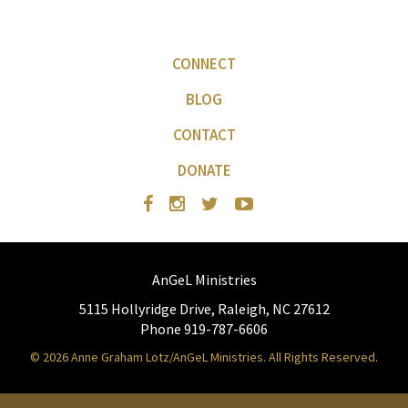
CONNECT
BLOG
CONTACT
DONATE
AnGeL Ministries
5115 Hollyridge Drive, Raleigh, NC 27612
Phone 919-787-6606
© 2026 Anne Graham Lotz/AnGeL Ministries. All Rights Reserved.