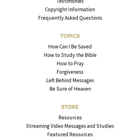
Testimonies
Copyright Information
Frequently Asked Questions
TOPICS
How Can I Be Saved
How to Study the Bible
How to Pray
Forgiveness
Left Behind Messages
Be Sure of Heaven
STORE
Resources
Streaming Video Messages and Studies
Featured Resources