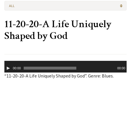
ALL
11-20-20-A Life Uniquely
Shaped by God
Audio
00:00
00:00
Player
“11-20-20-A Life Uniquely Shaped by God”. Genre: Blues.