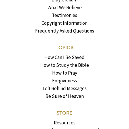
What We Believe
Testimonies
Copyright Information
Frequently Asked Questions
TOPICS
How Can I Be Saved
How to Study the Bible
How to Pray
Forgiveness
Left Behind Messages
Be Sure of Heaven
STORE
Resources