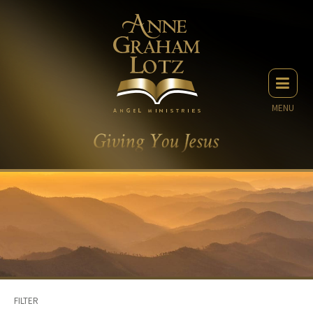
MENU
FILTER