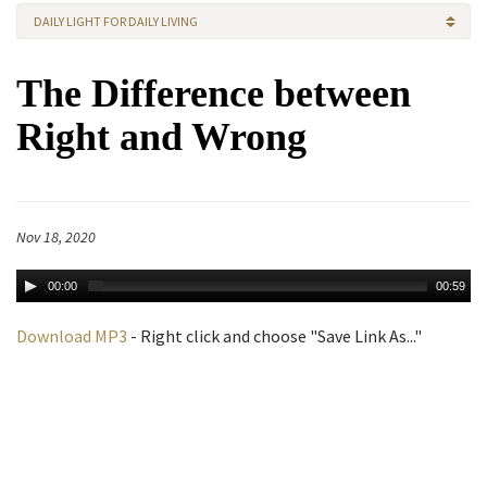
DAILY LIGHT FOR DAILY LIVING
The Difference between
Right and Wrong
Nov 18, 2020
00:00
00:59
Download MP3
- Right click and choose "Save Link As..."