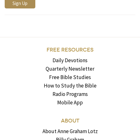
FREE RESOURCES
Daily Devotions
Quarterly Newsletter
Free Bible Studies
How to Study the Bible
Radio Programs
Mobile App
ABOUT
About Anne Graham Lotz
Billy Graham