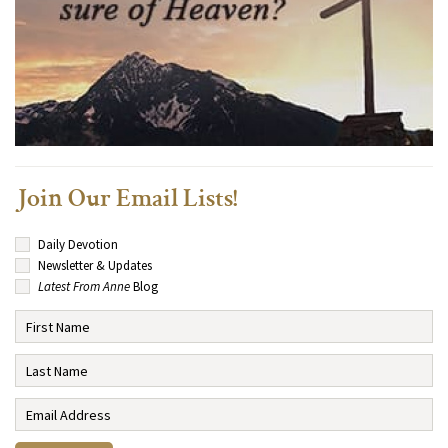
Join Our Email Lists!
Daily Devotion
Newsletter & Updates
Latest From Anne
Blog