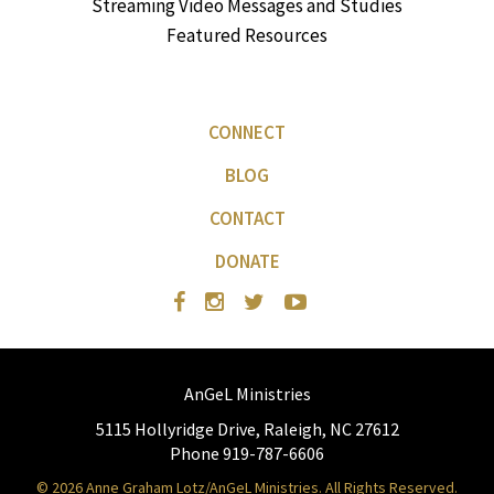
Streaming Video Messages and Studies
Featured Resources
CONNECT
BLOG
CONTACT
DONATE
AnGeL Ministries
5115 Hollyridge Drive, Raleigh, NC 27612
Phone 919-787-6606
© 2026 Anne Graham Lotz/AnGeL Ministries. All Rights Reserved.