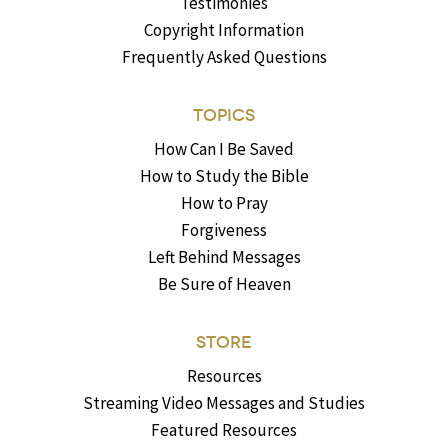
Testimonies
Copyright Information
Frequently Asked Questions
TOPICS
How Can I Be Saved
How to Study the Bible
How to Pray
Forgiveness
Left Behind Messages
Be Sure of Heaven
STORE
Resources
Streaming Video Messages and Studies
Featured Resources