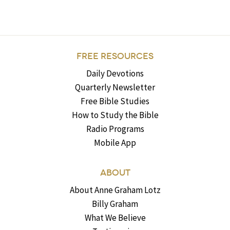
FREE RESOURCES
Daily Devotions
Quarterly Newsletter
Free Bible Studies
How to Study the Bible
Radio Programs
Mobile App
ABOUT
About Anne Graham Lotz
Billy Graham
What We Believe