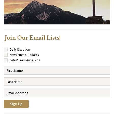
Join Our Email Lists!
Daily Devotion
Newsletter & Updates
Latest From Anne
Blog