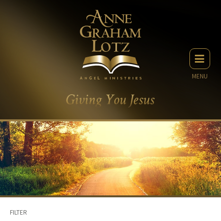
MENU
FILTER