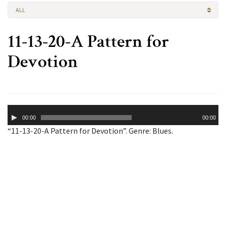
ALL
11-13-20-A Pattern for
Devotion
Audio
00:00
00:00
Player
“11-13-20-A Pattern for Devotion”. Genre: Blues.