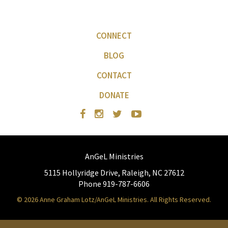
CONNECT
BLOG
CONTACT
DONATE
AnGeL Ministries
5115 Hollyridge Drive, Raleigh, NC 27612
Phone 919-787-6606
© 2026 Anne Graham Lotz/AnGeL Ministries. All Rights Reserved.