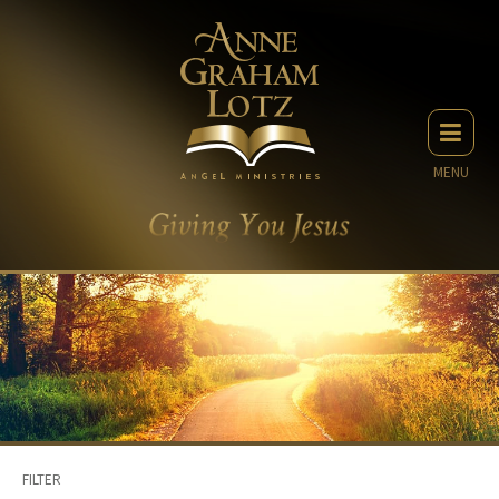
MENU
FILTER