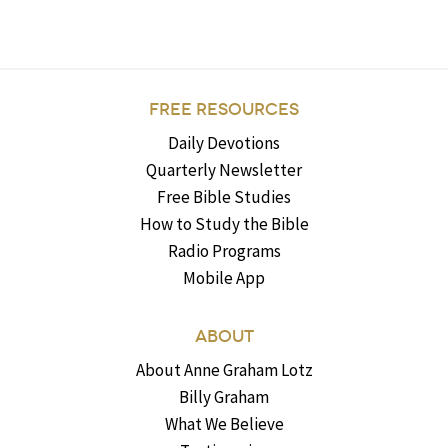
FREE RESOURCES
Daily Devotions
Quarterly Newsletter
Free Bible Studies
How to Study the Bible
Radio Programs
Mobile App
ABOUT
About Anne Graham Lotz
Billy Graham
What We Believe