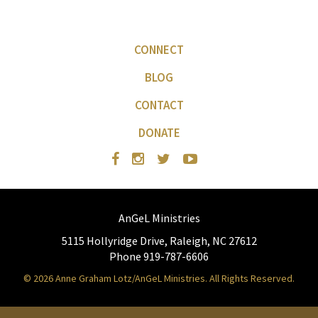
CONNECT
BLOG
CONTACT
DONATE
AnGeL Ministries
5115 Hollyridge Drive, Raleigh, NC 27612
Phone 919-787-6606
© 2026 Anne Graham Lotz/AnGeL Ministries. All Rights Reserved.