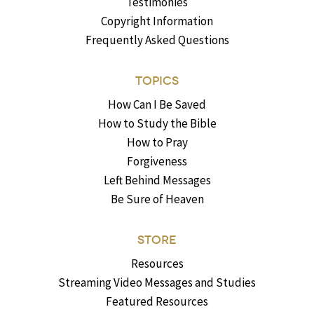
Testimonies
Copyright Information
Frequently Asked Questions
TOPICS
How Can I Be Saved
How to Study the Bible
How to Pray
Forgiveness
Left Behind Messages
Be Sure of Heaven
STORE
Resources
Streaming Video Messages and Studies
Featured Resources