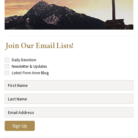
Join Our Email Lists!
Daily Devotion
Newsletter & Updates
Latest From Anne
Blog