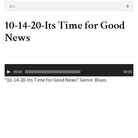
ALL
10-14-20-Its Time for Good
News
Audio
00:00
00:00
Player
“10-14-20-Its Time for Good News”. Genre: Blues.