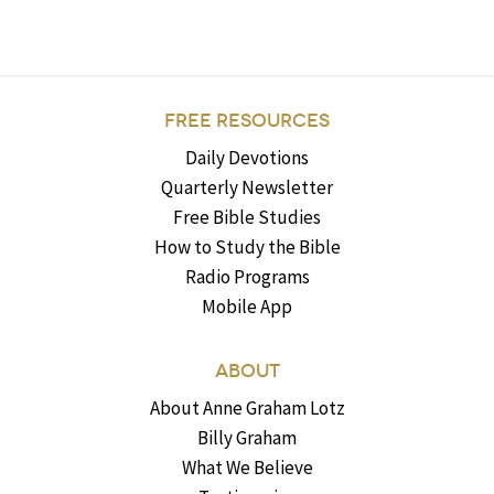
FREE RESOURCES
Daily Devotions
Quarterly Newsletter
Free Bible Studies
How to Study the Bible
Radio Programs
Mobile App
ABOUT
About Anne Graham Lotz
Billy Graham
What We Believe