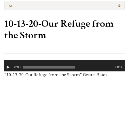
ALL
10-13-20-Our Refuge from
the Storm
Audio
00:00
00:00
Player
“10-13-20-Our Refuge from the Storm”. Genre: Blues.