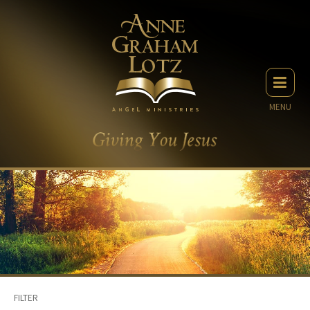
MENU
FILTER