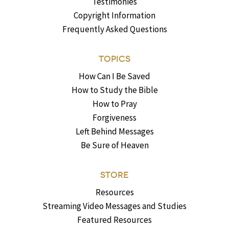
Testimonies
Copyright Information
Frequently Asked Questions
TOPICS
How Can I Be Saved
How to Study the Bible
How to Pray
Forgiveness
Left Behind Messages
Be Sure of Heaven
STORE
Resources
Streaming Video Messages and Studies
Featured Resources