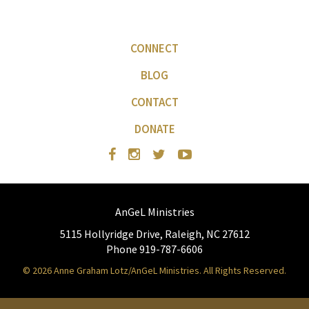
CONNECT
BLOG
CONTACT
DONATE
AnGeL Ministries
5115 Hollyridge Drive, Raleigh, NC 27612
Phone 919-787-6606
© 2026 Anne Graham Lotz/AnGeL Ministries. All Rights Reserved.