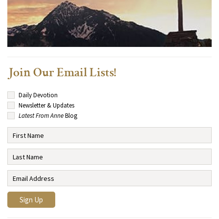
Join Our Email Lists!
Daily Devotion
Newsletter & Updates
Latest From Anne
Blog