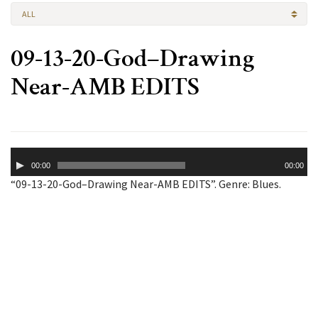
ALL
09-13-20-God–Drawing
Near-AMB EDITS
Audio
00:00
00:00
Player
“09-13-20-God–Drawing Near-AMB EDITS”. Genre: Blues.