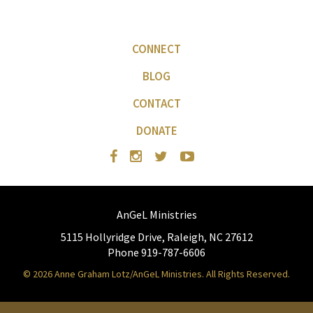
CONNECT
BLOG
CONTACT
DONATE
AnGeL Ministries
5115 Hollyridge Drive, Raleigh, NC 27612
Phone 919-787-6606
© 2026 Anne Graham Lotz/AnGeL Ministries. All Rights Reserved.