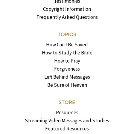
Testimonies
Copyright Information
Frequently Asked Questions
TOPICS
How Can I Be Saved
How to Study the Bible
How to Pray
Forgiveness
Left Behind Messages
Be Sure of Heaven
STORE
Resources
Streaming Video Messages and Studies
Featured Resources