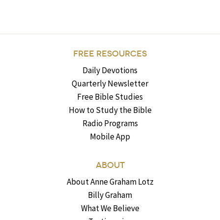
FREE RESOURCES
Daily Devotions
Quarterly Newsletter
Free Bible Studies
How to Study the Bible
Radio Programs
Mobile App
ABOUT
About Anne Graham Lotz
Billy Graham
What We Believe