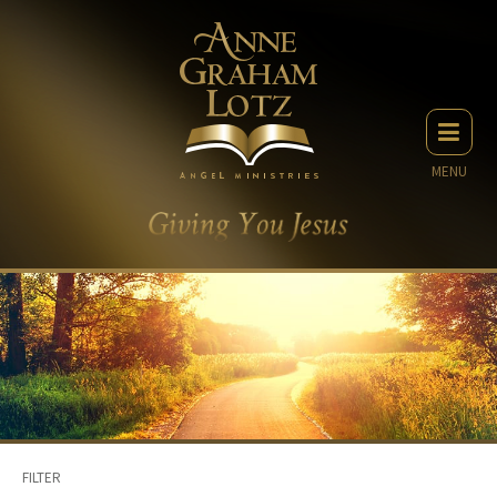
MENU
FILTER