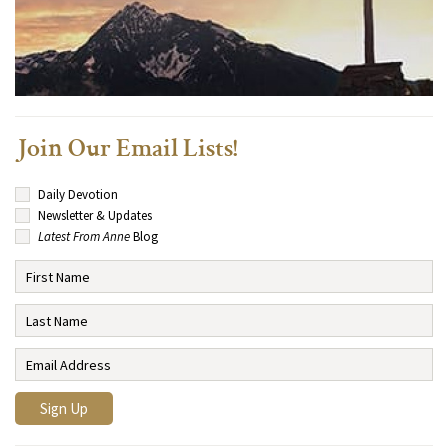
Join Our Email Lists!
Daily Devotion
Newsletter & Updates
Latest From Anne
Blog