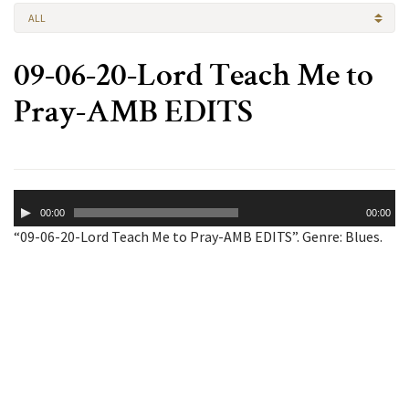
ALL
09-06-20-Lord Teach Me to
Pray-AMB EDITS
Audio
00:00
00:00
Player
“09-06-20-Lord Teach Me to Pray-AMB EDITS”. Genre: Blues.