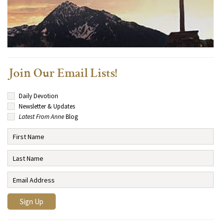
Join Our Email Lists!
Daily Devotion
Newsletter & Updates
Latest From Anne
Blog