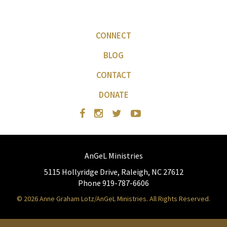
CONNECT
BLOG
CONTACT
DONATE
AnGeL Ministries
5115 Hollyridge Drive, Raleigh, NC 27612
Phone 919-787-6606
© 2026 Anne Graham Lotz/AnGeL Ministries. All Rights Reserved.