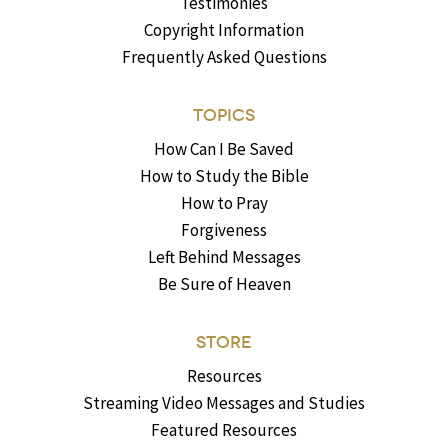
Testimonies
Copyright Information
Frequently Asked Questions
TOPICS
How Can I Be Saved
How to Study the Bible
How to Pray
Forgiveness
Left Behind Messages
Be Sure of Heaven
STORE
Resources
Streaming Video Messages and Studies
Featured Resources