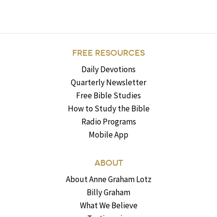
FREE RESOURCES
Daily Devotions
Quarterly Newsletter
Free Bible Studies
How to Study the Bible
Radio Programs
Mobile App
ABOUT
About Anne Graham Lotz
Billy Graham
What We Believe