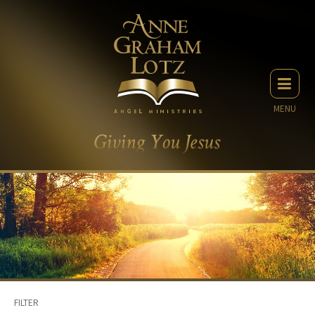
MENU
FILTER