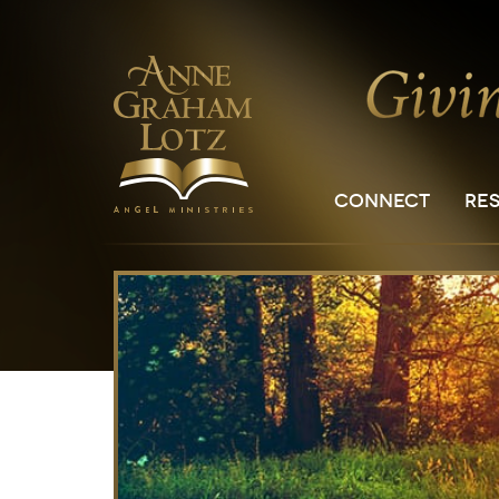
CONNECT
RE