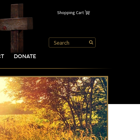
Shopping Cart
CT
DONATE