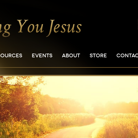
SOURCES
EVENTS
ABOUT
STORE
CONTA