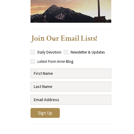
Join Our Email Lists!
Daily Devotion
Newsletter & Updates
Latest From Anne
Blog