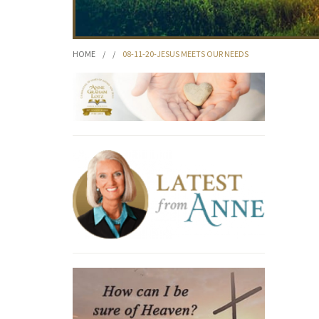
HOME
/
/
08-11-20-JESUS MEETS OUR NEEDS