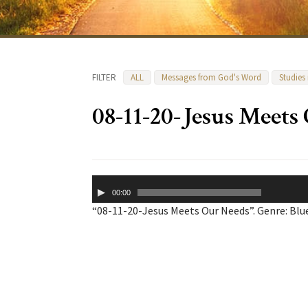
FILTER
ALL
Messages from God's Word
Studies
08-11-20-Jesus Meets
Audio
00:00
Player
“08-11-20-Jesus Meets Our Needs”. Genre: Blu