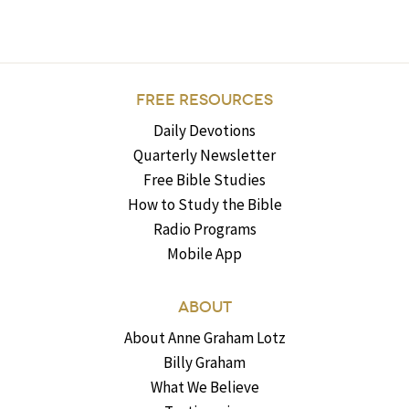
FREE RESOURCES
Daily Devotions
Quarterly Newsletter
Free Bible Studies
How to Study the Bible
Radio Programs
Mobile App
ABOUT
About Anne Graham Lotz
Billy Graham
What We Believe