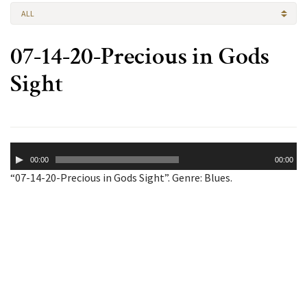
ALL
07-14-20-Precious in Gods
Sight
Audio
00:00
00:00
Player
“07-14-20-Precious in Gods Sight”. Genre: Blues.