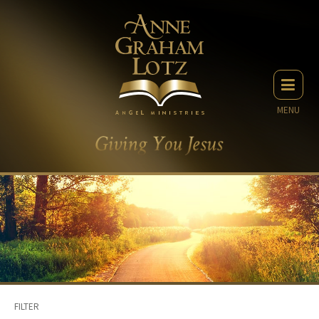
MENU
FILTER