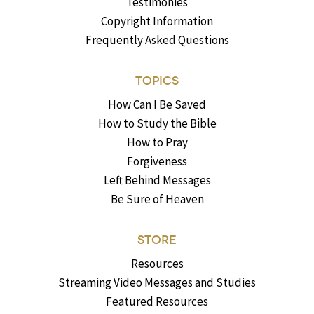
Testimonies
Copyright Information
Frequently Asked Questions
TOPICS
How Can I Be Saved
How to Study the Bible
How to Pray
Forgiveness
Left Behind Messages
Be Sure of Heaven
STORE
Resources
Streaming Video Messages and Studies
Featured Resources