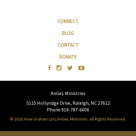
CONNECT
BLOG
CONTACT
DONATE
AnGeL Ministries
5115 Hollyridge Drive, Raleigh, NC 27612
Phone 919-787-6606
© 2026 Anne Graham Lotz/AnGeL Ministries. All Rights Reserved.