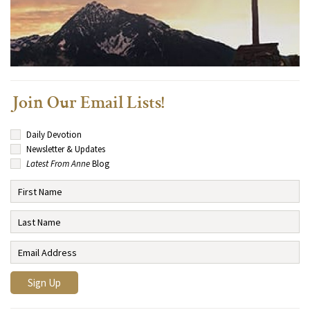
Join Our Email Lists!
Daily Devotion
Newsletter & Updates
Latest From Anne
Blog