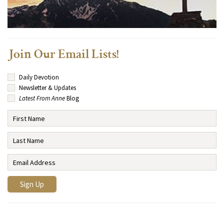
Join Our Email Lists!
Daily Devotion
Newsletter & Updates
Latest From Anne
Blog