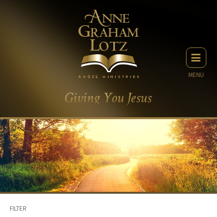
MENU
FILTER