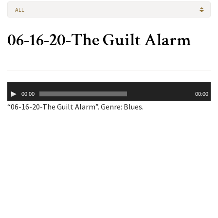
ALL
06-16-20-The Guilt Alarm
Audio
00:00
00:00
Player
“06-16-20-The Guilt Alarm”. Genre: Blues.