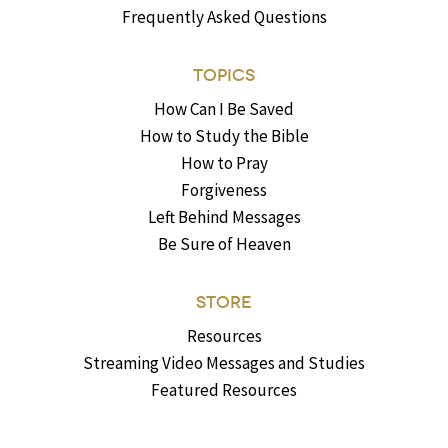
Frequently Asked Questions
TOPICS
How Can I Be Saved
How to Study the Bible
How to Pray
Forgiveness
Left Behind Messages
Be Sure of Heaven
STORE
Resources
Streaming Video Messages and Studies
Featured Resources