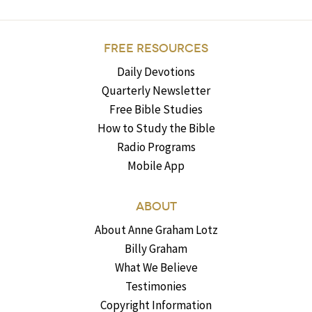
FREE RESOURCES
Daily Devotions
Quarterly Newsletter
Free Bible Studies
How to Study the Bible
Radio Programs
Mobile App
ABOUT
About Anne Graham Lotz
Billy Graham
What We Believe
Testimonies
Copyright Information