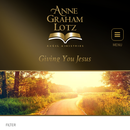
MENU
FILTER