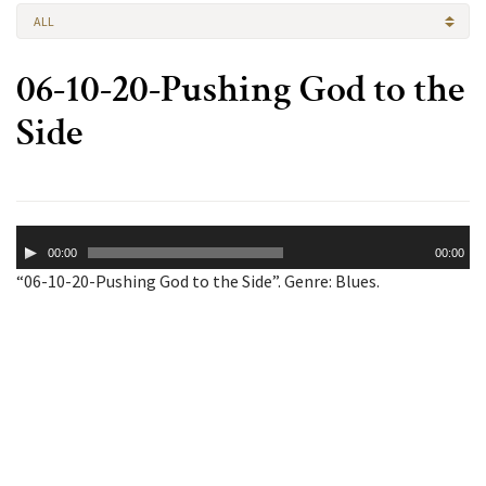
ALL
06-10-20-Pushing God to the
Side
Audio
00:00
00:00
Player
“06-10-20-Pushing God to the Side”. Genre: Blues.