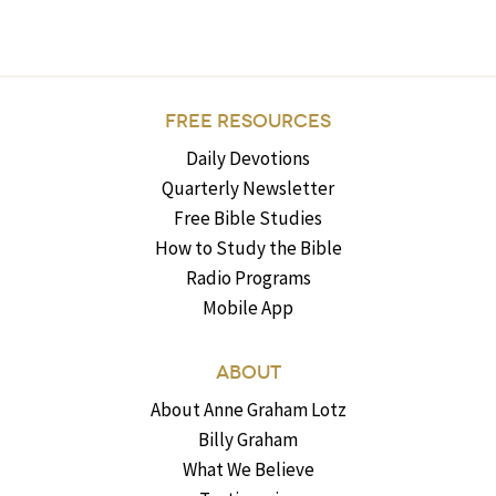
FREE RESOURCES
Daily Devotions
Quarterly Newsletter
Free Bible Studies
How to Study the Bible
Radio Programs
Mobile App
ABOUT
About Anne Graham Lotz
Billy Graham
What We Believe