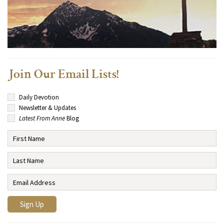
Join Our Email Lists!
Daily Devotion
Newsletter & Updates
Latest From Anne
Blog