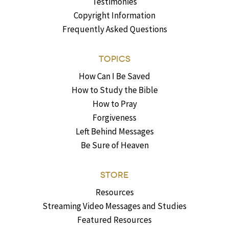
Testimonies
Copyright Information
Frequently Asked Questions
TOPICS
How Can I Be Saved
How to Study the Bible
How to Pray
Forgiveness
Left Behind Messages
Be Sure of Heaven
STORE
Resources
Streaming Video Messages and Studies
Featured Resources