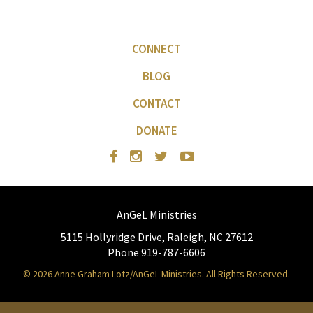
CONNECT
BLOG
CONTACT
DONATE
AnGeL Ministries
5115 Hollyridge Drive, Raleigh, NC 27612
Phone 919-787-6606
© 2026 Anne Graham Lotz/AnGeL Ministries. All Rights Reserved.