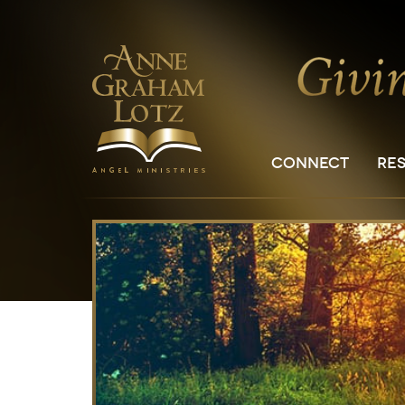
CONNECT
RE