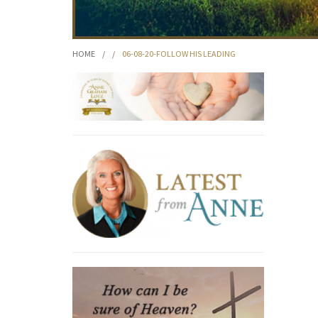
HOME
/
/
06-08-20-FOLLOW HIS LEADING