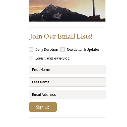
Join Our Email Lists!
Daily Devotion
Newsletter & Updates
Latest From Anne
Blog