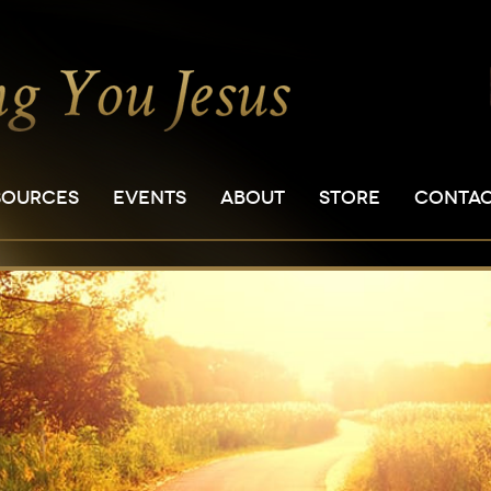
SOURCES
EVENTS
ABOUT
STORE
CONTA