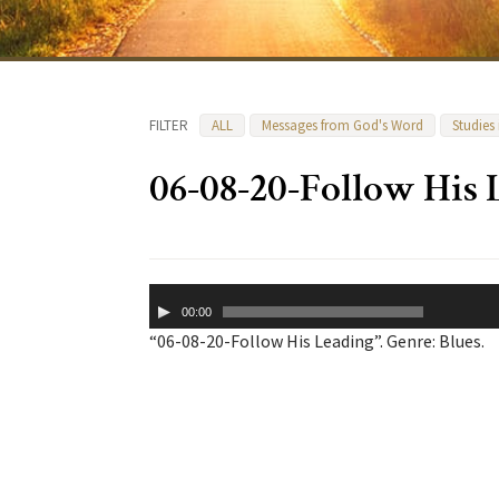
FILTER
ALL
Messages from God's Word
Studies
06-08-20-Follow His 
Audio
00:00
Player
“06-08-20-Follow His Leading”. Genre: Blues.