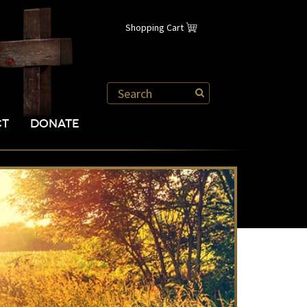
Shopping Cart
CT
DONATE