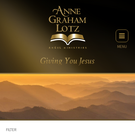
MENU
FILTER