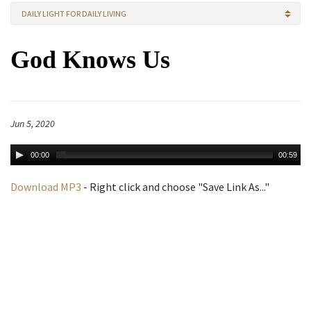
DAILY LIGHT FOR DAILY LIVING
God Knows Us
Jun 5, 2020
00:00
00:59
Download MP3
- Right click and choose "Save Link As..."