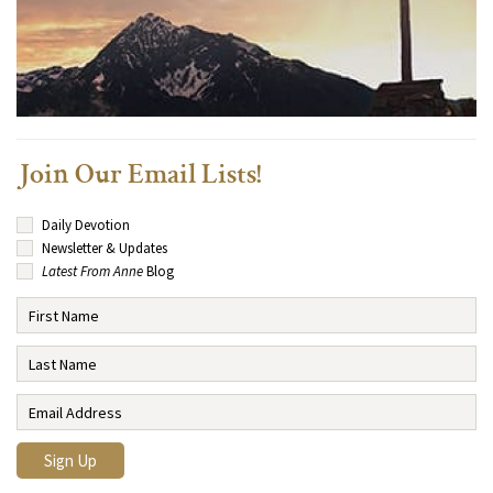
Join Our Email Lists!
Daily Devotion
Newsletter & Updates
Latest From Anne
Blog