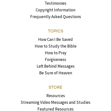
Testimonies
Copyright Information
Frequently Asked Questions
TOPICS
How Can I Be Saved
How to Study the Bible
How to Pray
Forgiveness
Left Behind Messages
Be Sure of Heaven
STORE
Resources
Streaming Video Messages and Studies
Featured Resources