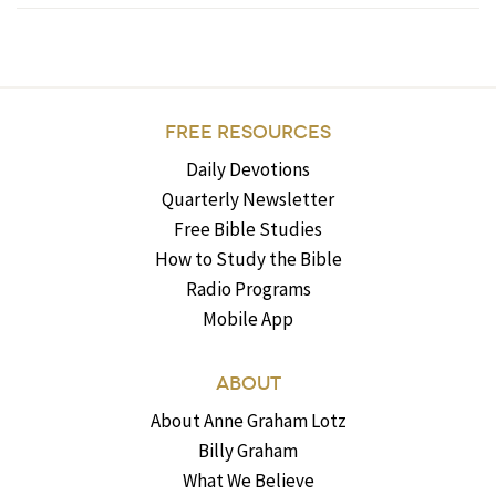
FREE RESOURCES
Daily Devotions
Quarterly Newsletter
Free Bible Studies
How to Study the Bible
Radio Programs
Mobile App
ABOUT
About Anne Graham Lotz
Billy Graham
What We Believe