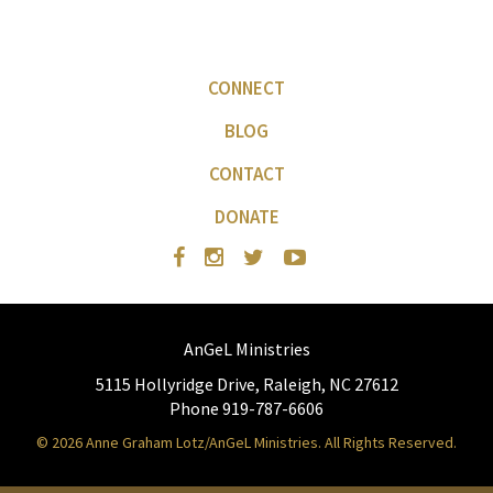
CONNECT
BLOG
CONTACT
DONATE
AnGeL Ministries
5115 Hollyridge Drive, Raleigh, NC 27612
Phone 919-787-6606
© 2026 Anne Graham Lotz/AnGeL Ministries. All Rights Reserved.