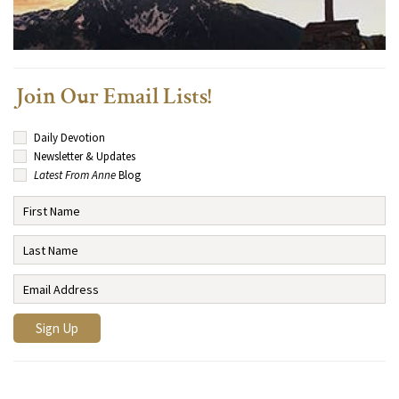
Join Our Email Lists!
Daily Devotion
Newsletter & Updates
Latest From Anne
Blog