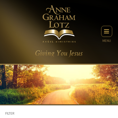
MENU
FILTER