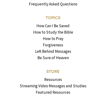
Frequently Asked Questions
TOPICS
How Can I Be Saved
How to Study the Bible
How to Pray
Forgiveness
Left Behind Messages
Be Sure of Heaven
STORE
Resources
Streaming Video Messages and Studies
Featured Resources