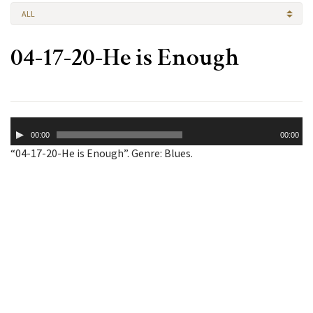
ALL
04-17-20-He is Enough
Audio
00:00
00:00
Player
“04-17-20-He is Enough”. Genre: Blues.