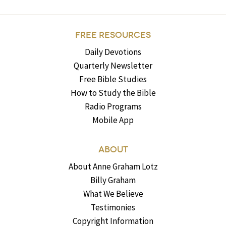
FREE RESOURCES
Daily Devotions
Quarterly Newsletter
Free Bible Studies
How to Study the Bible
Radio Programs
Mobile App
ABOUT
About Anne Graham Lotz
Billy Graham
What We Believe
Testimonies
Copyright Information