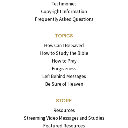
Testimonies
Copyright Information
Frequently Asked Questions
TOPICS
How Can I Be Saved
How to Study the Bible
How to Pray
Forgiveness
Left Behind Messages
Be Sure of Heaven
STORE
Resources
Streaming Video Messages and Studies
Featured Resources