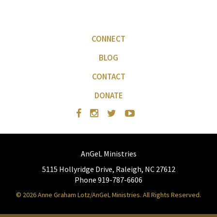
CONNECT
BLOG
CONTACT
DONATE
AnGeL Ministries
5115 Hollyridge Drive, Raleigh, NC 27612
Phone 919-787-6606
© 2026 Anne Graham Lotz/AnGeL Ministries. All Rights Reserved.