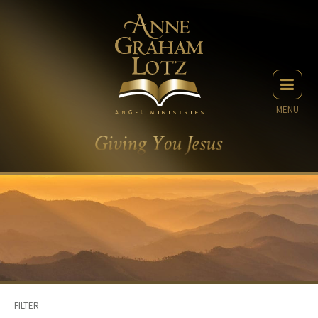
MENU
FILTER