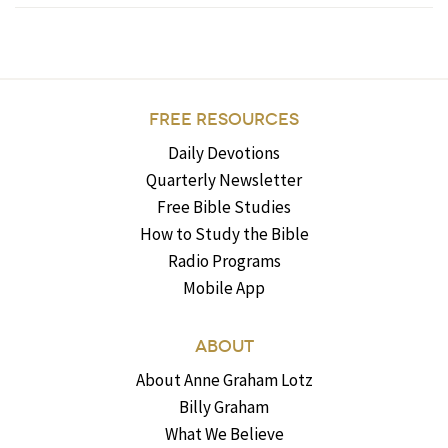
FREE RESOURCES
Daily Devotions
Quarterly Newsletter
Free Bible Studies
How to Study the Bible
Radio Programs
Mobile App
ABOUT
About Anne Graham Lotz
Billy Graham
What We Believe