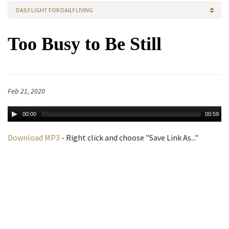
DAILY LIGHT FOR DAILY LIVING
Too Busy to Be Still
Feb 21, 2020
00:00
00:59
Download MP3
- Right click and choose "Save Link As..."