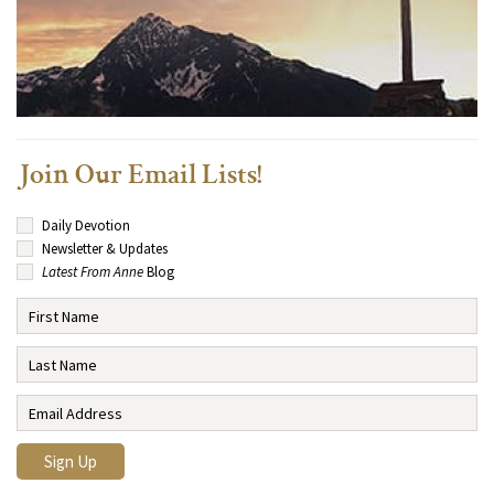
Join Our Email Lists!
Daily Devotion
Newsletter & Updates
Latest From Anne
Blog