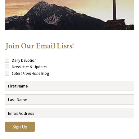
Join Our Email Lists!
Daily Devotion
Newsletter & Updates
Latest From Anne
Blog