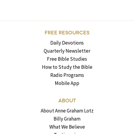
FREE RESOURCES
Daily Devotions
Quarterly Newsletter
Free Bible Studies
How to Study the Bible
Radio Programs
Mobile App
ABOUT
About Anne Graham Lotz
Billy Graham
What We Believe