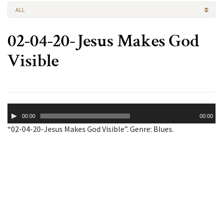
ALL
02-04-20-Jesus Makes God
Visible
Audio
00:00
00:00
Player
“02-04-20-Jesus Makes God Visible”. Genre: Blues.