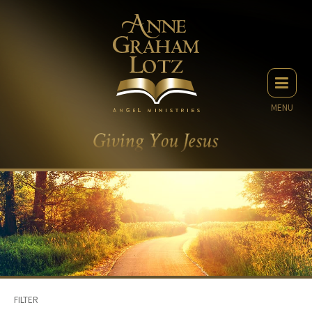
MENU
FILTER