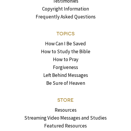
Testimonies
Copyright Information
Frequently Asked Questions
TOPICS
How Can I Be Saved
How to Study the Bible
How to Pray
Forgiveness
Left Behind Messages
Be Sure of Heaven
STORE
Resources
Streaming Video Messages and Studies
Featured Resources