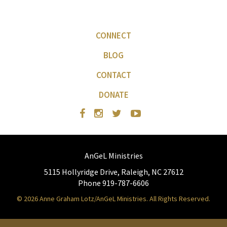
CONNECT
BLOG
CONTACT
DONATE
AnGeL Ministries
5115 Hollyridge Drive, Raleigh, NC 27612
Phone 919-787-6606
© 2026 Anne Graham Lotz/AnGeL Ministries. All Rights Reserved.