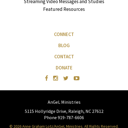
Streaming Video Messages and Studies
Featured Resources
CONNECT
BLOG
CONTACT
DONATE
AnGeL Ministries
5115 Hollyridge Drive, Raleigh, NC 27612
Phone 919-787-6606
© 2026 Anne Graham Lotz/AnGeL Ministries. All Rights Reserved.