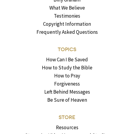
What We Believe
Testimonies
Copyright Information
Frequently Asked Questions
TOPICS
How Can I Be Saved
How to Study the Bible
How to Pray
Forgiveness
Left Behind Messages
Be Sure of Heaven
STORE
Resources