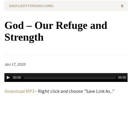
DAILY LIGHT FOR DAILY LIVING
God – Our Refuge and
Strength
Jan 17, 2020
00:00
00:00
Download MP3
- Right click and choose "Save Link As..."