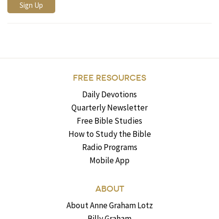
FREE RESOURCES
Daily Devotions
Quarterly Newsletter
Free Bible Studies
How to Study the Bible
Radio Programs
Mobile App
ABOUT
About Anne Graham Lotz
Billy Graham