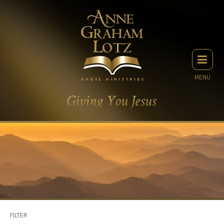
MENU
FILTER