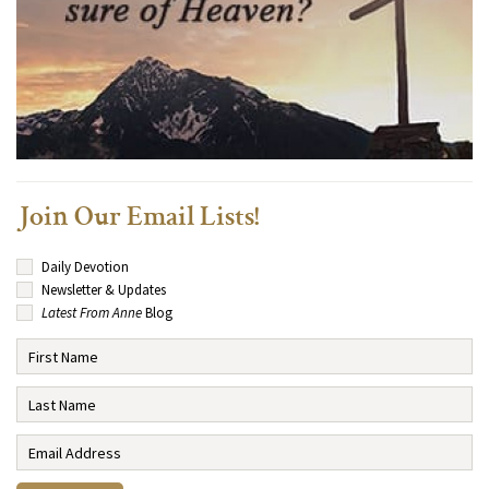
Join Our Email Lists!
Daily Devotion
Newsletter & Updates
Latest From Anne
Blog