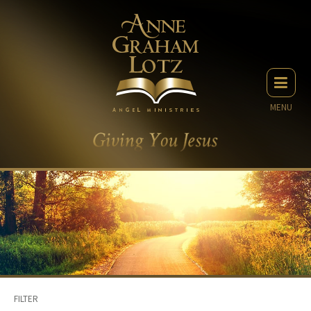
MENU
FILTER