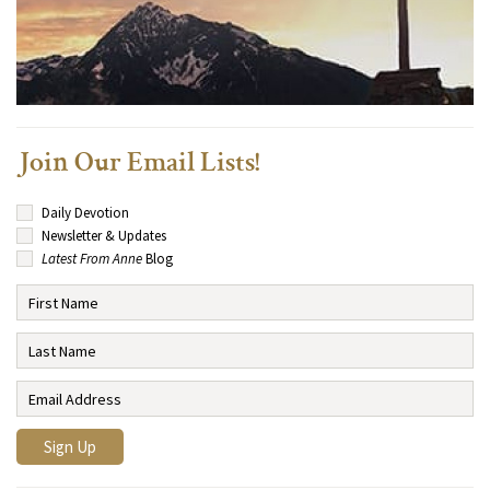
Join Our Email Lists!
Daily Devotion
Newsletter & Updates
Latest From Anne
Blog