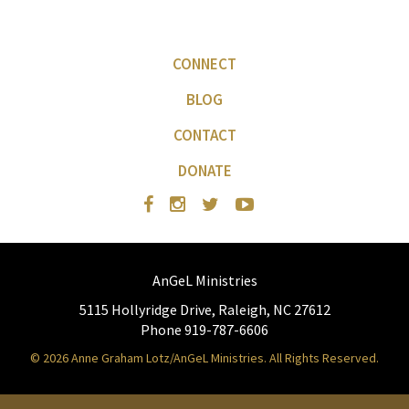
CONNECT
BLOG
CONTACT
DONATE
AnGeL Ministries
5115 Hollyridge Drive, Raleigh, NC 27612
Phone 919-787-6606
© 2026 Anne Graham Lotz/AnGeL Ministries. All Rights Reserved.