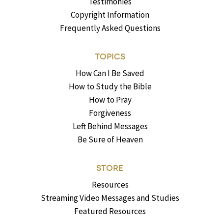
Testimonies
Copyright Information
Frequently Asked Questions
TOPICS
How Can I Be Saved
How to Study the Bible
How to Pray
Forgiveness
Left Behind Messages
Be Sure of Heaven
STORE
Resources
Streaming Video Messages and Studies
Featured Resources