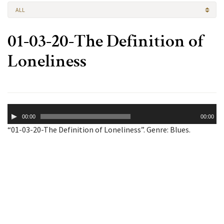
ALL
01-03-20-The Definition of
Loneliness
Audio
00:00
00:00
Player
“01-03-20-The Definition of Loneliness”. Genre: Blues.