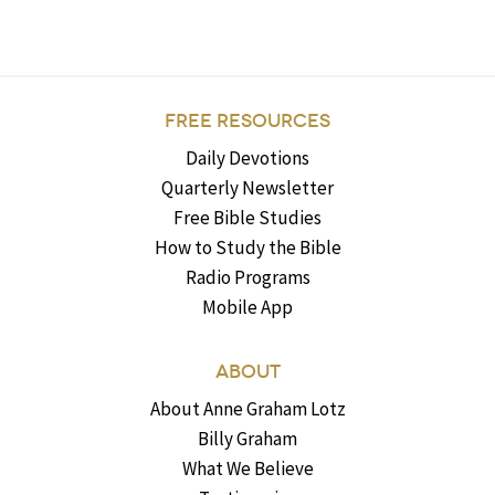
FREE RESOURCES
Daily Devotions
Quarterly Newsletter
Free Bible Studies
How to Study the Bible
Radio Programs
Mobile App
ABOUT
About Anne Graham Lotz
Billy Graham
What We Believe