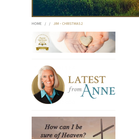
HOME
/
/
JIM – CHRISTMAS 2