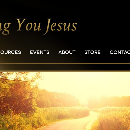
SOURCES
EVENTS
ABOUT
STORE
CONTA