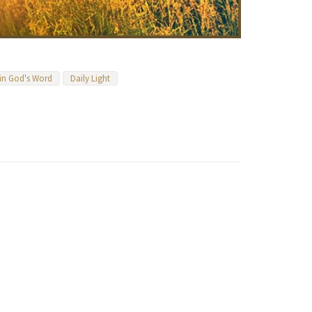
 in God's Word
Daily Light