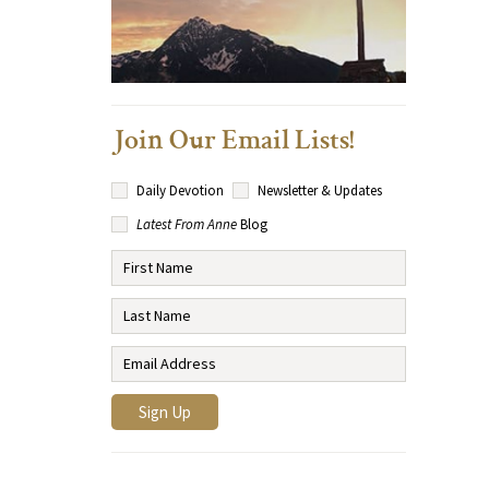
Join Our Email Lists!
Daily Devotion
Newsletter & Updates
Latest From Anne
Blog