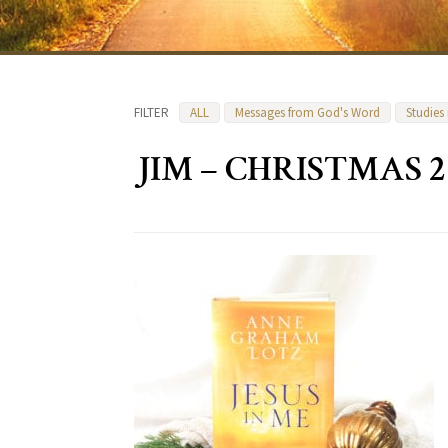
FILTER
ALL
Messages from God's Word
Studies
JIM – CHRISTMAS 2