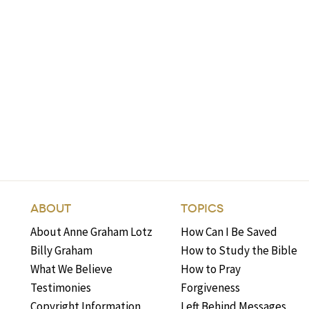
ABOUT
TOPICS
About Anne Graham Lotz
How Can I Be Saved
Billy Graham
How to Study the Bible
What We Believe
How to Pray
Testimonies
Forgiveness
Copyright Information
Left Behind Messages