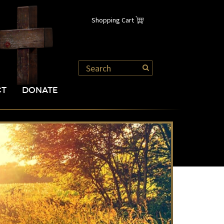
Shopping Cart
CT
DONATE