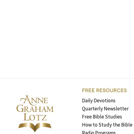
FREE RESOURCES
Daily Devotions
Quarterly Newsletter
Free Bible Studies
How to Study the Bible
Radio Programs