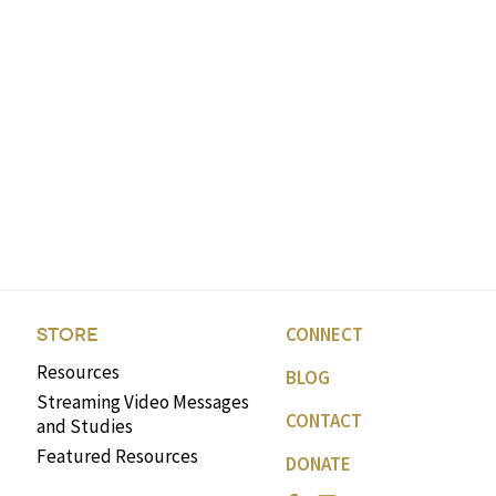
CONNECT
STORE
Resources
BLOG
Streaming Video Messages
CONTACT
and Studies
Featured Resources
DONATE