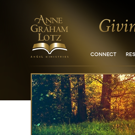
CONNECT
RE