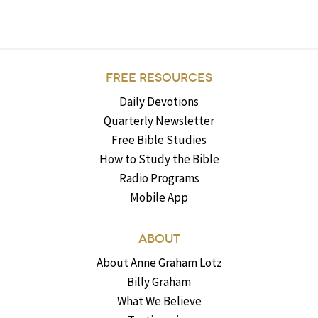
FREE RESOURCES
Daily Devotions
Quarterly Newsletter
Free Bible Studies
How to Study the Bible
Radio Programs
Mobile App
ABOUT
About Anne Graham Lotz
Billy Graham
What We Believe