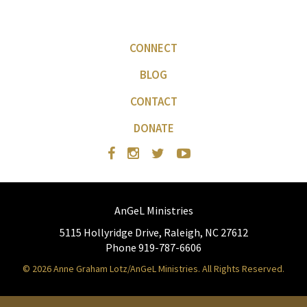
CONNECT
BLOG
CONTACT
DONATE
AnGeL Ministries
5115 Hollyridge Drive, Raleigh, NC 27612
Phone 919-787-6606
© 2026 Anne Graham Lotz/AnGeL Ministries. All Rights Reserved.