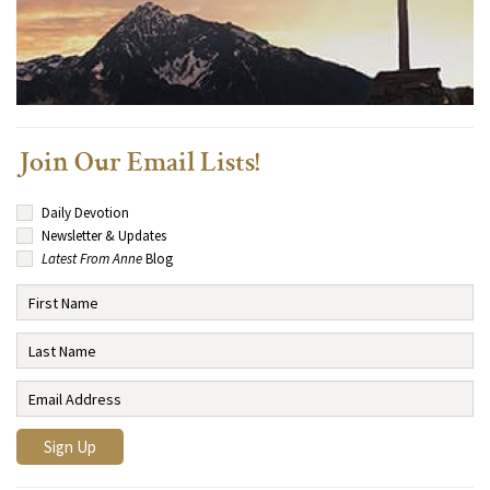
Join Our Email Lists!
Daily Devotion
Newsletter & Updates
Latest From Anne
Blog