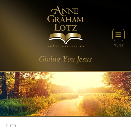
MENU
FILTER