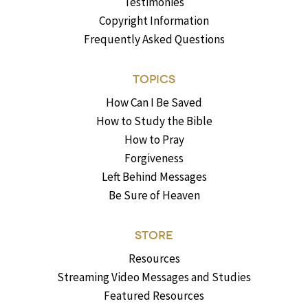
Testimonies
Copyright Information
Frequently Asked Questions
TOPICS
How Can I Be Saved
How to Study the Bible
How to Pray
Forgiveness
Left Behind Messages
Be Sure of Heaven
STORE
Resources
Streaming Video Messages and Studies
Featured Resources