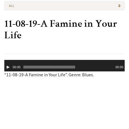
ALL
11-08-19-A Famine in Your
Life
Audio
00:00
00:00
Player
“11-08-19-A Famine in Your Life”. Genre: Blues.