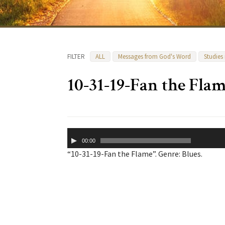
FILTER
ALL
Messages from God's Word
Studies
10-31-19-Fan the Fla
Audio
00:00
Player
“10-31-19-Fan the Flame”. Genre: Blues.