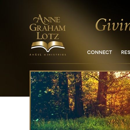
CONNECT
RE