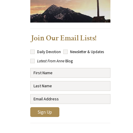
Join Our Email Lists!
Daily Devotion
Newsletter & Updates
Latest From Anne
Blog