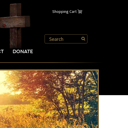
Shopping Cart
CT
DONATE