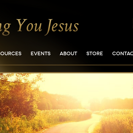
SOURCES
EVENTS
ABOUT
STORE
CONTA