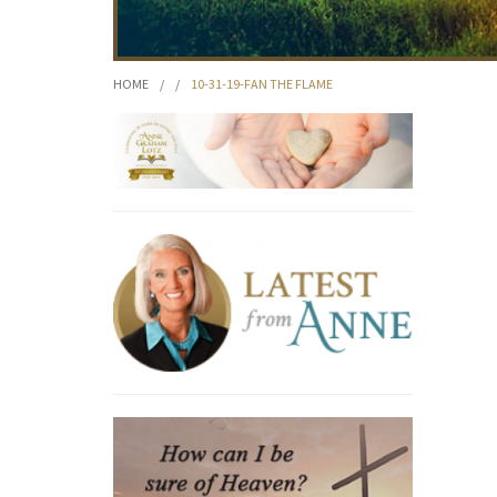
HOME
/
/
10-31-19-FAN THE FLAME