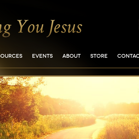
SOURCES
EVENTS
ABOUT
STORE
CONTA