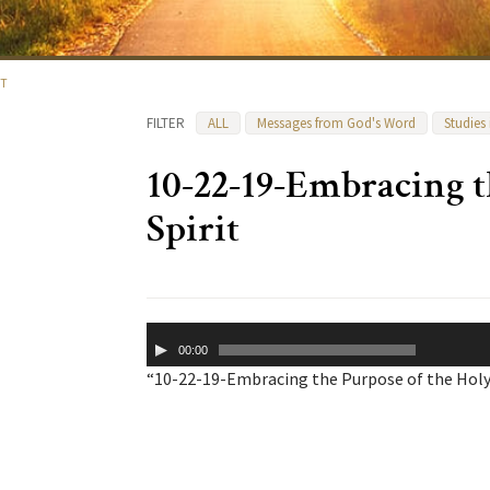
IT
FILTER
ALL
Messages from God's Word
Studies
10-22-19-Embracing t
Spirit
Audio
00:00
Player
“10-22-19-Embracing the Purpose of the Holy S