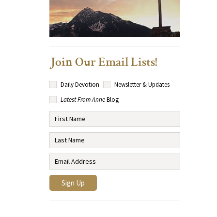
Join Our Email Lists!
Daily Devotion
Newsletter & Updates
Latest From Anne
Blog