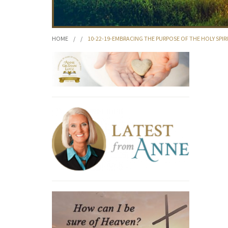
HOME
/
/
10-22-19-EMBRACING THE PURPOSE OF THE HOLY SPIR