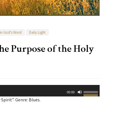
 in God's Word
Daily Light
he Purpose of the Holy
Use
00:00
Up/Down
pirit”. Genre: Blues.
Arrow
keys
to
increase
or