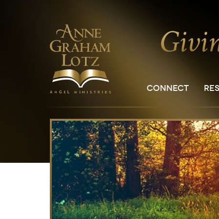
CONNECT
RE