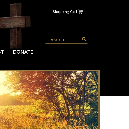
Shopping Cart
CT
DONATE